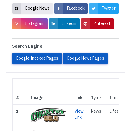
Google News
Facebook
Twitter
Instagram
Linkedin
Pinterest
Search Engine
Google Indexed Pages
Google News Pages
#
Image
Link
Type
Industry
1
View
News
Lifestyle
Link