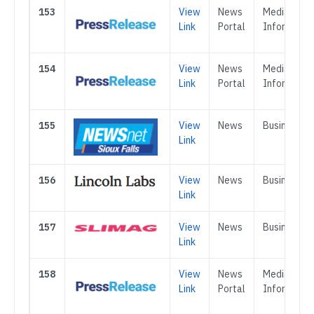
153
View
News
Media &
Link
Portal
Informatio
154
View
News
Media &
Link
Portal
Informatio
155
View
News
Business
Link
156
View
News
Business
Link
157
View
News
Business
Link
158
View
News
Media &
Link
Portal
Informatio