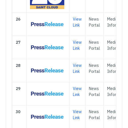
26
View
News
Media &
Link
Portal
Informatio
27
View
News
Media &
Link
Portal
Informatio
28
View
News
Media &
Link
Portal
Informatio
29
View
News
Media &
Link
Portal
Informatio
30
View
News
Media &
Link
Portal
Informatio