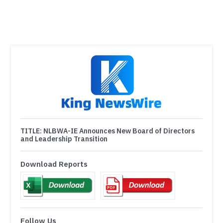
TITLE:
NLBWA-IE Announces New Board of Directors
and Leadership Transition
Download Reports
Follow Us