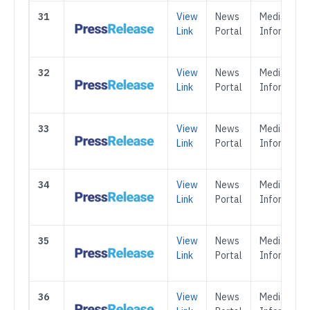
31
View
News
Media &
Link
Portal
Informatio
32
View
News
Media &
Link
Portal
Informatio
33
View
News
Media &
Link
Portal
Informatio
34
View
News
Media &
Link
Portal
Informatio
35
View
News
Media &
Link
Portal
Informatio
36
View
News
Media &