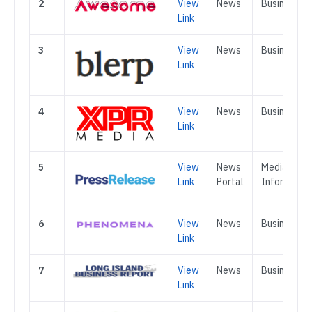
2
View
News
Business
Link
3
View
News
Business
Link
4
View
News
Business
Link
5
View
News
Media &
Link
Portal
Informatio
6
View
News
Business
Link
7
View
News
Business
Link