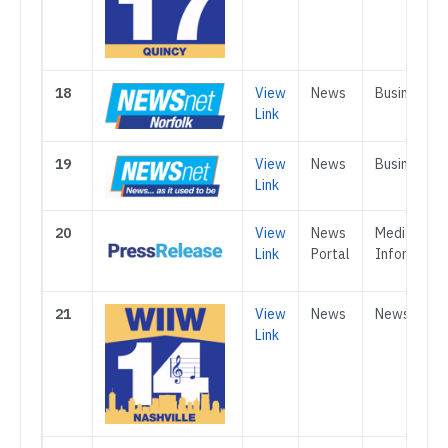
18
View
News
Business
Link
19
View
News
Business
Link
20
View
News
Media &
Link
Portal
Informatio
21
View
News
News
Link