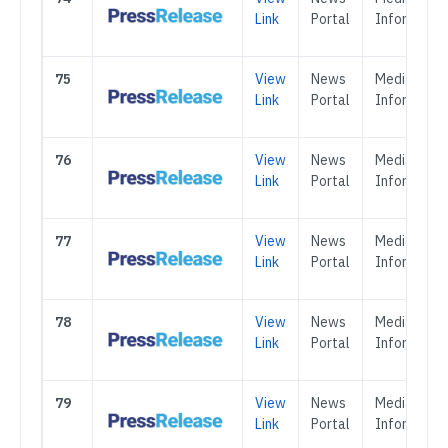
Link
Portal
Informatio
75
View
News
Media &
Link
Portal
Informatio
76
View
News
Media &
Link
Portal
Informatio
77
View
News
Media &
Link
Portal
Informatio
78
View
News
Media &
Link
Portal
Informatio
79
View
News
Media &
Link
Portal
Informatio