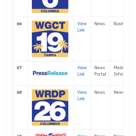
66
View
News
Business
Link
67
View
News
Media &
Link
Portal
Informatio
68
View
News
News
Link