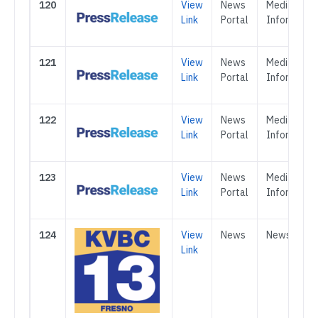
120
View
News
Media &
Link
Portal
Informatio
121
View
News
Media &
Link
Portal
Informatio
122
View
News
Media &
Link
Portal
Informatio
123
View
News
Media &
Link
Portal
Informatio
124
View
News
News
Link