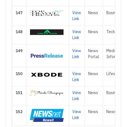
147
View
News
Business
Link
148
View
News
Tech
Link
149
View
News
Media &
Link
Portal
Informatio
150
View
News
Lifestyle
Link
151
View
News
Business
Link
152
View
News
News
Link