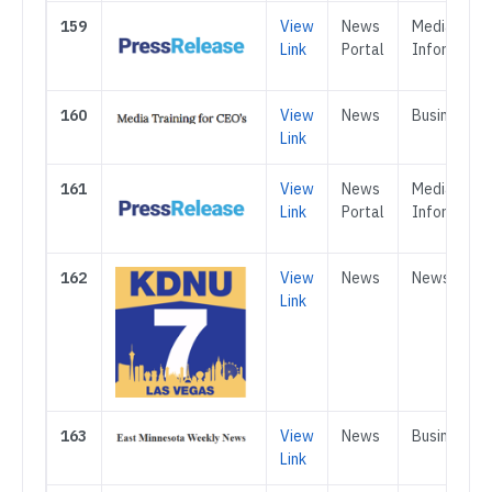
159
View
News
Media &
Link
Portal
Informatio
160
View
News
Business
Link
161
View
News
Media &
Link
Portal
Informatio
162
View
News
News
Link
163
View
News
Business
Link