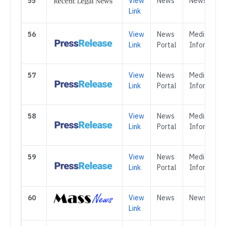
55
View
News
News
Link
56
View
News
Media &
Link
Portal
Informatio
57
View
News
Media &
Link
Portal
Informatio
58
View
News
Media &
Link
Portal
Informatio
59
View
News
Media &
Link
Portal
Informatio
60
View
News
News
Link