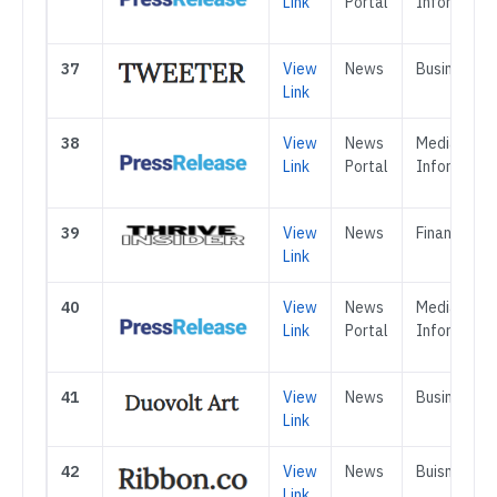
Link
Portal
Informatio
37
View
News
Business
Link
38
View
News
Media &
Link
Portal
Informatio
39
View
News
Finance
Link
40
View
News
Media &
Link
Portal
Informatio
41
View
News
Business
Link
42
View
News
Buisness
Link