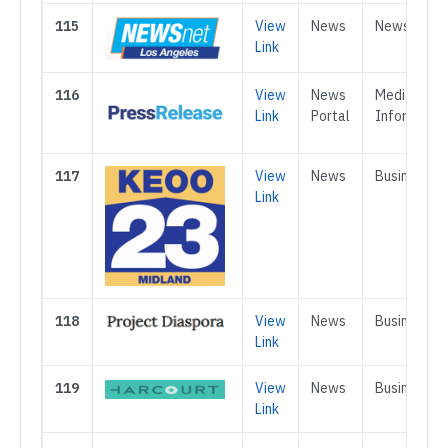
115
View
News
News
Link
116
View
News
Media &
Link
Portal
Informatio
117
View
News
Business
Link
118
View
News
Business
Link
119
View
News
Business
Link