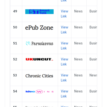
Link
49
View
News
Business
Link
50
View
News
Business
Link
51
View
News
Business
Link
52
View
News
Business
Link
53
View
News
News
Link
54
View
News
Business
Link