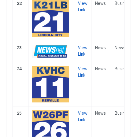
22
View
News
Business
Link
23
View
News
News
Link
24
View
News
Business
Link
25
View
News
Business
Link