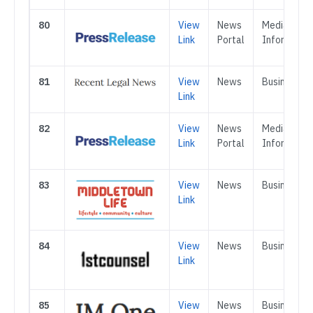
80
View
News
Media &
Link
Portal
Informatio
81
View
News
Business
Link
82
View
News
Media &
Link
Portal
Informatio
83
View
News
Business
Link
84
View
News
Business
Link
85
View
News
Business