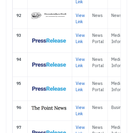
Link
92
View
News
News
Link
93
View
News
Media &
Link
Portal
Informatio
94
View
News
Media &
Link
Portal
Informatio
95
View
News
Media &
Link
Portal
Informatio
96
View
News
Business
Link
97
View
News
Media &