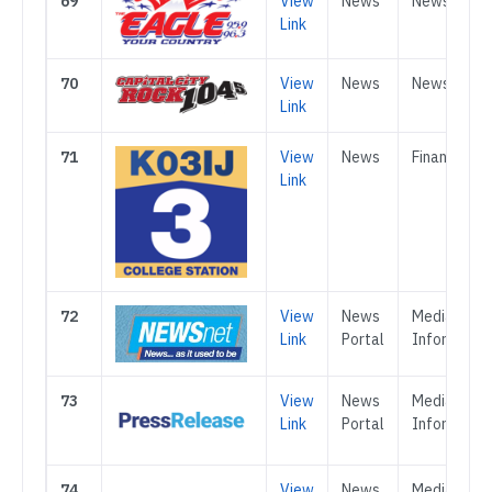
69
View
News
News
Link
70
View
News
News
Link
71
View
News
Finance
Link
72
View
News
Media &
Link
Portal
Informatio
73
View
News
Media &
Link
Portal
Informatio
74
View
News
Media &