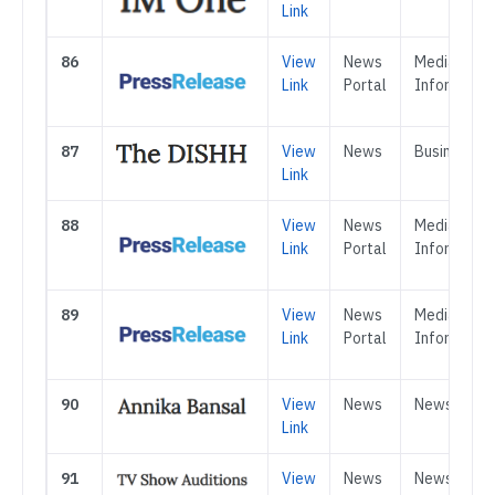
Link
86
View
News
Media &
Link
Portal
Informatio
87
View
News
Business
Link
88
View
News
Media &
Link
Portal
Informatio
89
View
News
Media &
Link
Portal
Informatio
90
View
News
News
Link
91
View
News
News