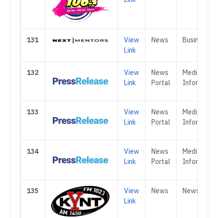
131
View
News
Business
Link
132
View
News
Media &
Link
Portal
Informatio
133
View
News
Media &
Link
Portal
Informatio
134
View
News
Media &
Link
Portal
Informatio
135
View
News
News
Link