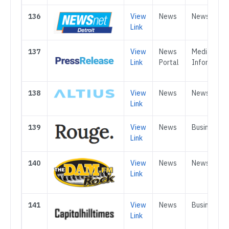
136
View
News
News
Link
137
View
News
Media &
Link
Portal
Informatio
138
View
News
News
Link
139
View
News
Business
Link
140
View
News
News
Link
141
View
News
Business
Link