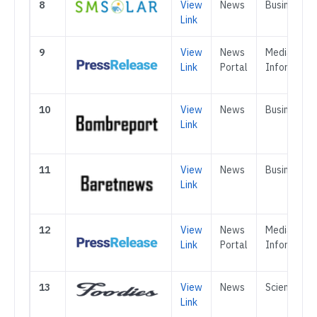
8
View
News
Business
Link
9
View
News
Media &
Link
Portal
Informatio
10
View
News
Business
Link
11
View
News
Business
Link
12
View
News
Media &
Link
Portal
Informatio
13
View
News
Science
Link