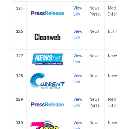
125
View
News
Media &
Link
Portal
Informatio
126
View
News
Business
Link
127
View
News
News
Link
128
View
News
News
Link
129
View
News
Media &
Link
Portal
Informatio
130
View
News
News
Link