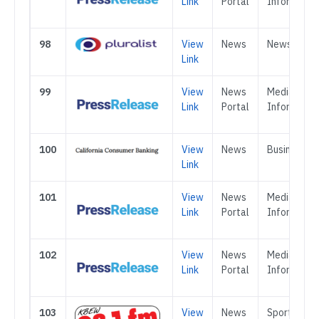
Link
Portal
Informatio
98
View
News
News
Link
99
View
News
Media &
Link
Portal
Informatio
100
View
News
Business
Link
101
View
News
Media &
Link
Portal
Informatio
102
View
News
Media &
Link
Portal
Informatio
103
View
News
Sports