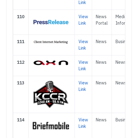
Link
110
View
News
Media &
Link
Portal
Informatio
111
View
News
Business
Link
112
View
News
News
Link
113
View
News
News
Link
114
View
News
Business
Link