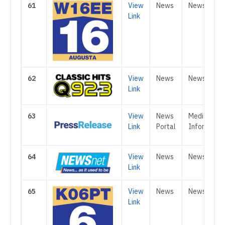
61
View
News
News
Link
62
View
News
News
Link
63
View
News
Media &
Link
Portal
Informatio
64
View
News
News
Link
65
View
News
News
Link