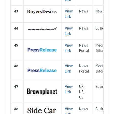
43
View
News
News
Link
44
View
News
Busienss
Link
45
View
News
Media &
Link
Portal
Informatio
46
View
News
Media &
Link
Portal
Informatio
47
View
UK,
Business
Link
US,
US
48
View
News
Business