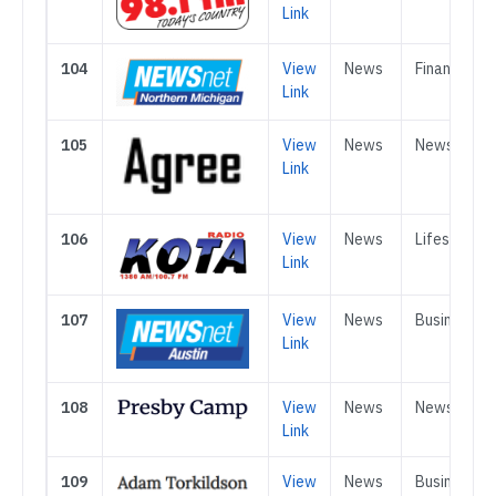
Link
104
View
News
Finance
Link
105
View
News
News
Link
106
View
News
Lifestle
Link
107
View
News
Business
Link
108
View
News
News
Link
109
View
News
Business