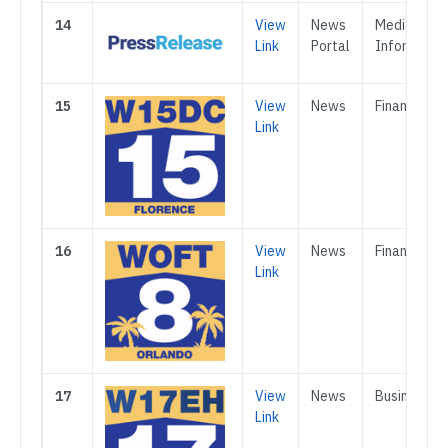
14
View
News
Media &
Link
Portal
Informatio
15
View
News
Finance
Link
16
View
News
Finance
Link
17
View
News
Business
Link