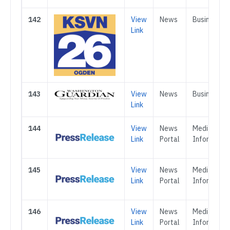
142
View
News
Business
Link
143
View
News
Business
Link
144
View
News
Media &
Link
Portal
Informatio
145
View
News
Media &
Link
Portal
Informatio
146
View
News
Media &
Link
Portal
Informatio