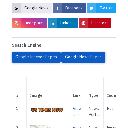
Google News
Facebook
Twitter
Instagram
Linkedin
Pinterest
Search Engine
Google Indexed Pages
Google News Pages
#
Image
Link
Type
Industry
1
View
News
Business
Link
Portal
2
View
News
Finance