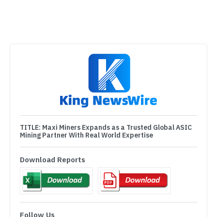
TITLE:
Maxi Miners Expands as a Trusted Global ASIC
Mining Partner With Real World Expertise
Download Reports
Follow Us