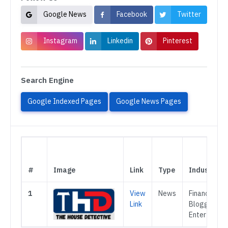
Google News
Facebook
Twitter
Instagram
Linkedin
Pinterest
Search Engine
Google Indexed Pages
Google News Pages
#
Image
Link
Type
Industry
1
View
News
Finance,
Link
Blogging,
Entertainme