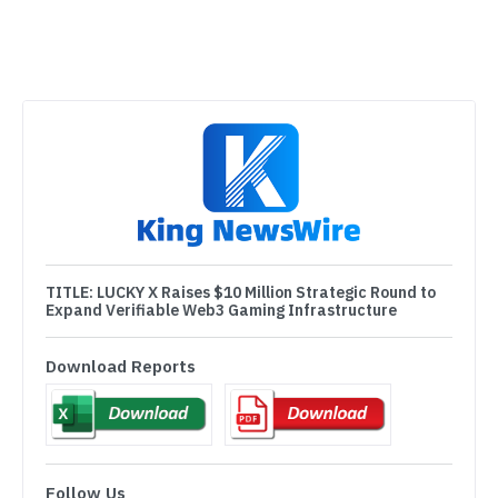
TITLE:
LUCKY X Raises $10 Million Strategic Round to
Expand Verifiable Web3 Gaming Infrastructure
Download Reports
Follow Us