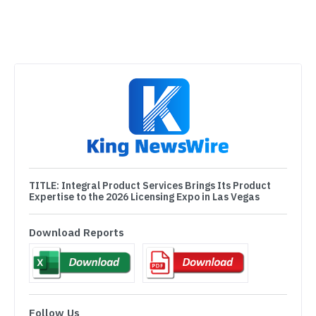
TITLE:
Integral Product Services Brings Its Product
Expertise to the 2026 Licensing Expo in Las Vegas
Download Reports
Follow Us