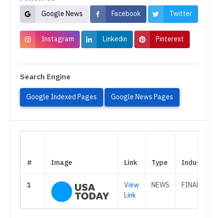
Google News
Facebook
Twitter
Instagram
Linkedin
Pinterest
Search Engine
Google Indexed Pages
Google News Pages
#
Image
Link
Type
Industry
1
View
NEWS
FINANCE
Link