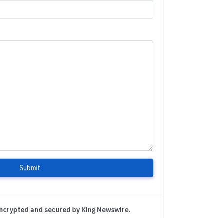
Submit
encrypted and secured by King Newswire.