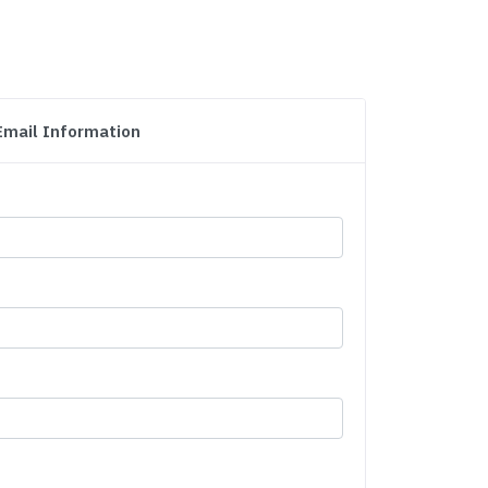
Email Information