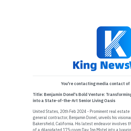
You're contacting media contact of 
Title: Benjamin Donel's Bold Venture: Transformin
into a State-of-the-Art Senior Living Oasis
United States, 20th Feb 2024 - Prominent real estat
general contractor, Benjamin Donel, unveils his visiona
Bakersfield, California. His latest endeavor involves 
of a dilapidated 175-room Day Inn Motel into a luxurio