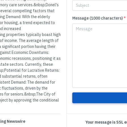
memory care services.&nbsp;Donel's
several compelling factors that
ing Demand: With the elderly
Message (1000 characters)
*
ior housing, a trend expected to
nd increased
ng properties typically boast high
 of income. The average length of
 significant portion having their
Against Economic Downturns:
nomic recessions, positioning it as
tate sectors. Currently, these
;Potential for Lucrative Returns:
d substantial returns, often
sistent Demand: The demand for
fluctuations, driven by the
es for seniors.&nbsp;The City of
roject by approving the conditional
 King Newswire
Your message is SSL 