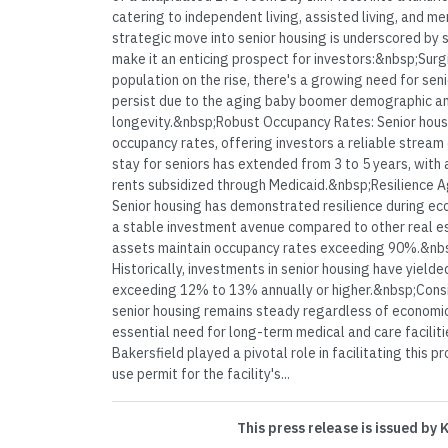
catering to independent living, assisted living, and 
strategic move into senior housing is underscored by 
make it an enticing prospect for investors:&nbsp;Surg
population on the rise, there's a growing need for sen
persist due to the aging baby boomer demographic a
longevity.&nbsp;Robust Occupancy Rates: Senior housi
occupancy rates, offering investors a reliable stream
stay for seniors has extended from 3 to 5 years, with a
rents subsidized through Medicaid.&nbsp;Resilience 
Senior housing has demonstrated resilience during eco
a stable investment avenue compared to other real es
assets maintain occupancy rates exceeding 90%.&nbsp
Historically, investments in senior housing have yielde
exceeding 12% to 13% annually or higher.&nbsp;Con
senior housing remains steady regardless of economic 
essential need for long-term medical and care faciliti
Bakersfield played a pivotal role in facilitating this p
use permit for the facility's...
This press release is issued by