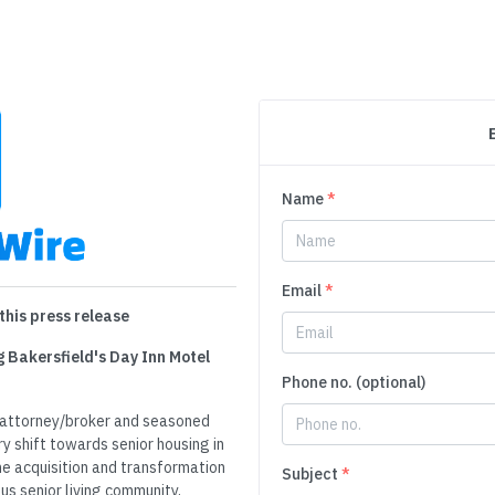
Name
*
Email
*
this press release
g Bakersfield's Day Inn Motel
Phone no. (optional)
e attorney/broker and seasoned
ry shift towards senior housing in
the acquisition and transformation
Subject
*
us senior living community,