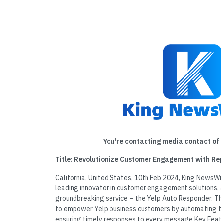
You're contacting media contact of 
Title: Revolutionize Customer Engagement with Re
California, United States, 10th Feb 2024, King NewsWi
leading innovator in customer engagement solutions, 
groundbreaking service – the Yelp Auto Responder. Th
to empower Yelp business customers by automating 
ensuring timely responses to every message.Key Feat