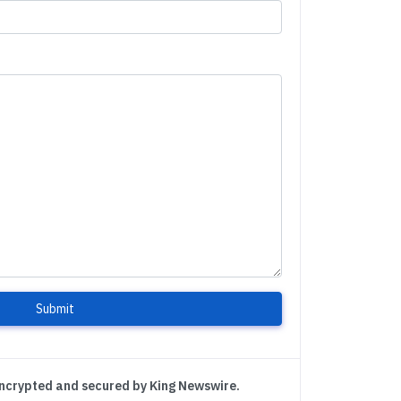
Submit
encrypted and secured by King Newswire.