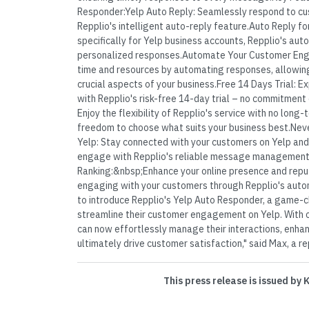
Responder:Yelp Auto Reply: Seamlessly respond to cus
Repplio's intelligent auto-reply feature.Auto Reply fo
specifically for Yelp business accounts, Repplio's aut
personalized responses.Automate Your Customer En
time and resources by automating responses, allowin
crucial aspects of your business.Free 14 Days Trial: E
with Repplio's risk-free 14-day trial – no commitment
Enjoy the flexibility of Repplio's service with no long-
freedom to choose what suits your business best.Ne
Yelp: Stay connected with your customers on Yelp and
engage with Repplio's reliable message management
Ranking:&nbsp;Enhance your online presence and reput
engaging with your customers through Repplio's auto
to introduce Repplio's Yelp Auto Responder, a game-c
streamline their customer engagement on Yelp. With o
can now effortlessly manage their interactions, enhan
ultimately drive customer satisfaction," said Max, a re
This press release is issued by