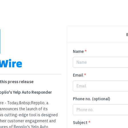
Name
*
Email
*
this press release
pplio's Yelp Auto Responder
Phone no. (optional)
re - Today,&nbsp;Repplio, a
announces the launch of its
is cutting-edge tool is designed
their customer engagement and
Subject
*
ures of Repplio's Yelp Auto