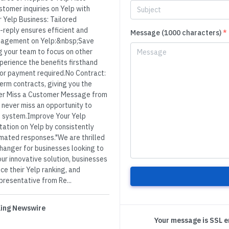
tomer inquiries on Yelp with
r Yelp Business: Tailored
o-reply ensures efficient and
Message (1000 characters)
*
gagement on Yelp:&nbsp;Save
g your team to focus on other
xperience the benefits firsthand
 or payment required.No Contract:
term contracts, giving you the
ver Miss a Customer Message from
 never miss an opportunity to
 system.Improve Your Yelp
ation on Yelp by consistently
mated responses."We are thrilled
hanger for businesses looking to
ur innovative solution, businesses
ce their Yelp ranking, and
presentative from Re...
 King Newswire
Your message is SSL 