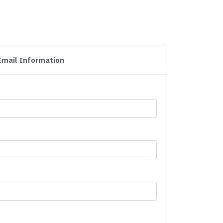
Email Information