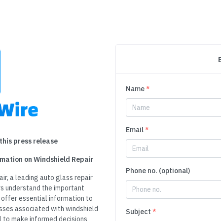
Name
*
Email
*
this press release
rmation on Windshield Repair
Phone no. (optional)
ir, a leading auto glass repair
ers understand the important
 offer essential information to
sses associated with windshield
Subject
*
al to make informed decisions