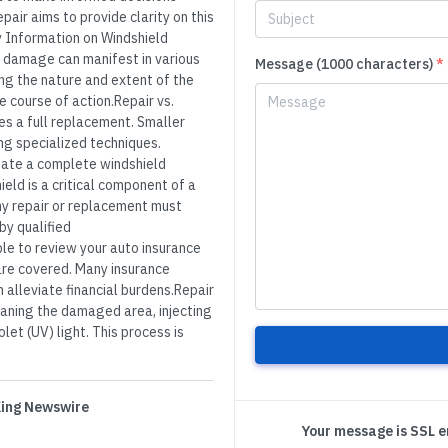
air aims to provide clarity on this
 Information on Windshield
 damage can manifest in various
Message (1000 characters)
*
ing the nature and extent of the
e course of action.Repair vs.
s a full replacement. Smaller
ng specialized techniques.
ate a complete windshield
ld is a critical component of a
Any repair or replacement must
y qualified
le to review your auto insurance
 are covered. Many insurance
 alleviate financial burdens.Repair
eaning the damaged area, injecting
olet (UV) light. This process is
 King Newswire
Your message is SSL 