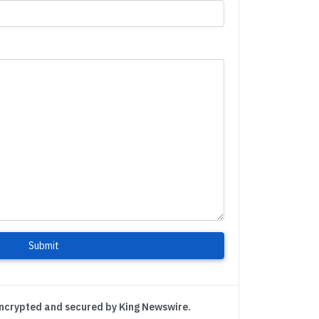
Submit
encrypted and secured by King Newswire.