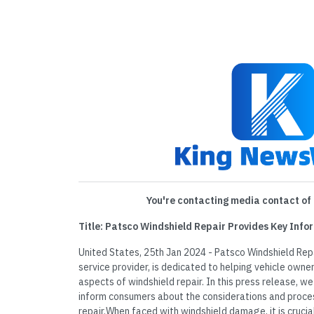
You're contacting media contact of 
Title: Patsco Windshield Repair Provides Key Info
United States, 25th Jan 2024 - Patsco Windshield Repa
service provider, is dedicated to helping vehicle own
aspects of windshield repair. In this press release, we
inform consumers about the considerations and proce
repair.When faced with windshield damage, it is cruci