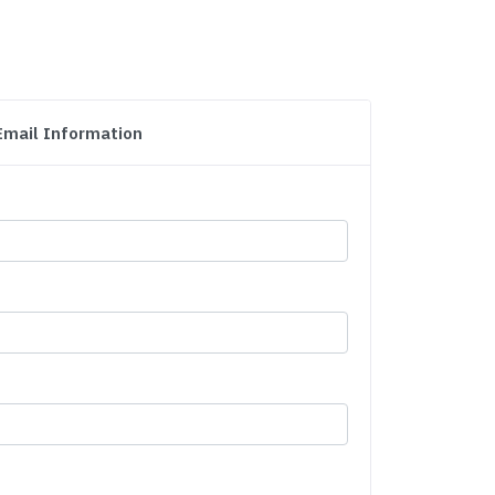
Email Information