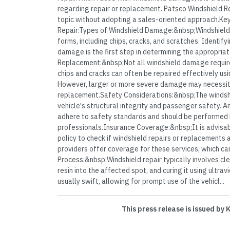
regarding repair or replacement. Patsco Windshield Rep
topic without adopting a sales-oriented approach.Key
Repair:Types of Windshield Damage:&nbsp;Windshield
forms, including chips, cracks, and scratches. Identify
damage is the first step in determining the appropriat
Replacement:&nbsp;Not all windshield damage require
chips and cracks can often be repaired effectively usi
However, larger or more severe damage may necessit
replacement.Safety Considerations:&nbsp;The windshie
vehicle's structural integrity and passenger safety. 
adhere to safety standards and should be performed b
professionals.Insurance Coverage:&nbsp;It is advisab
policy to check if windshield repairs or replacements
providers offer coverage for these services, which can
Process:&nbsp;Windshield repair typically involves cl
resin into the affected spot, and curing it using ultravi
usually swift, allowing for prompt use of the vehicl...
This press release is issued by