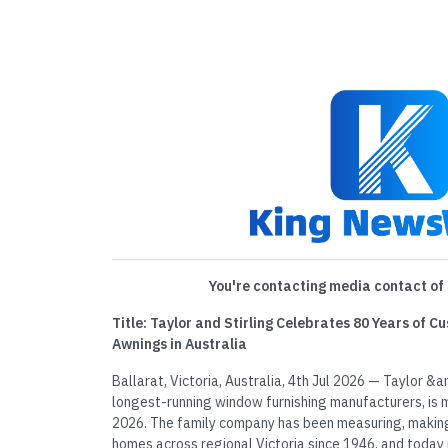
You're contacting media contact of 
Title: Taylor and Stirling Celebrates 80 Years of C
Awnings in Australia
Ballarat, Victoria, Australia, 4th Jul 2026 — Taylor &am
longest-running window furnishing manufacturers, is m
2026. The family company has been measuring, making a
homes across regional Victoria since 1946, and today