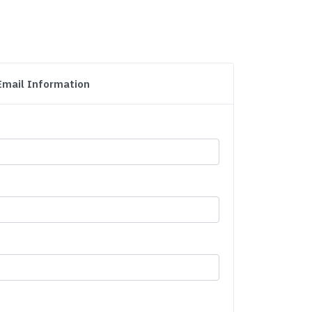
Email Information