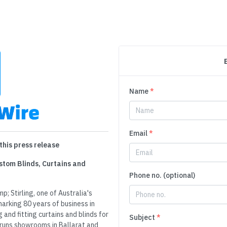
Name
*
Email
*
this press release
ustom Blinds, Curtains and
Phone no. (optional)
p; Stirling, one of Australia's
arking 80 years of business in
nd fitting curtains and blinds for
Subject
*
 runs showrooms in Ballarat and