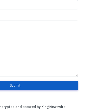
Submit
encrypted and secured by King Newswire.