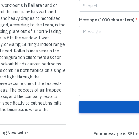
g workrooms in Ballarat and on
, and the company has watched
s and heavy drapes to motorised
Message (1000 characters)
*
ged, according to the team, is the
eping glare out of a north-facing
ally fits the window it was
lor &amp; Stirling's indoor range
 need. Roller blinds remain the
configuration customers ask for.
 blockout blinds darken bedrooms
s combine both fabrics on a single
nd light through the
 have become one of the fastest-
areas. The pockets of air trapped
 glass, and the company reports
pecifically to cut heating bills
 the business is where the
 King Newswire
Your message is SSL 