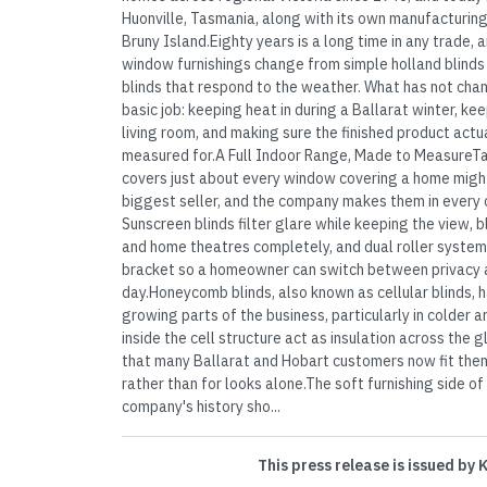
Huonville, Tasmania, along with its own manufacturin
Bruny Island.Eighty years is a long time in any trade
window furnishings change from simple holland blind
blinds that respond to the weather. What has not chan
basic job: keeping heat in during a Ballarat winter, ke
living room, and making sure the finished product actu
measured for.A Full Indoor Range, Made to MeasureTay
covers just about every window covering a home might
biggest seller, and the company makes them in every 
Sunscreen blinds filter glare while keeping the view,
and home theatres completely, and dual roller system
bracket so a homeowner can switch between privacy a
day.Honeycomb blinds, also known as cellular blinds,
growing parts of the business, particularly in colder 
inside the cell structure act as insulation across the
that many Ballarat and Hobart customers now fit them s
rather than for looks alone.The soft furnishing side of
company's history sho...
This press release is issued by