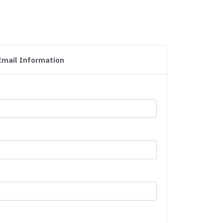
Email Information