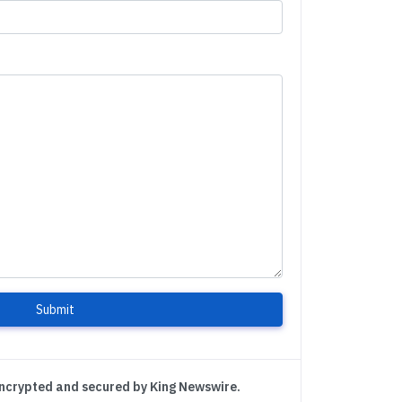
Submit
encrypted and secured by King Newswire.