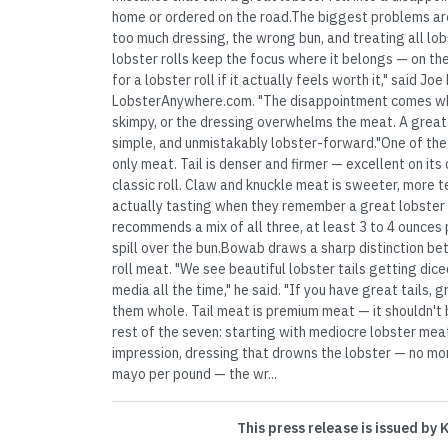
home or ordered on the road.The biggest problems are
too much dressing, the wrong bun, and treating all l
lobster rolls keep the focus where it belongs — on th
for a lobster roll if it actually feels worth it," said J
LobsterAnywhere.com. "The disappointment comes when
skimpy, or the dressing overwhelms the meat. A great 
simple, and unmistakably lobster-forward."One of the g
only meat. Tail is denser and firmer — excellent on its
classic roll. Claw and knuckle meat is sweeter, more 
actually tasting when they remember a great lobster
recommends a mix of all three, at least 3 to 4 ounces 
spill over the bun.Bowab draws a sharp distinction b
roll meat. "We see beautiful lobster tails getting diced
media all the time," he said. "If you have great tails, 
them whole. Tail meat is premium meat — it shouldn't 
rest of the seven: starting with mediocre lobster mea
impression, dressing that drowns the lobster — no mo
mayo per pound — the wr...
This press release is issued by