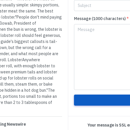
 usually simple: skimpy portions,
obster meat the same. The best
e lobster."People don't mind paying
Message (1000 characters)
*
oe Bowab, President of
 the bun is wrong, the lobster is
lobster roll should feel generous,
uide's biggest callouts is tail-
 own, but the wrong call for a
tender, and what most people are
 roll. LobsterAnywhere
per roll, with enough lobster to
etween premium tails and lobster
 up for lobster rolls on social
grill them, steam them, or bake
be hidden in a hot dog bun."The
t, portions too small to make an
re than 2 to 3 tablespoons of
 King Newswire
Your message is SSL 