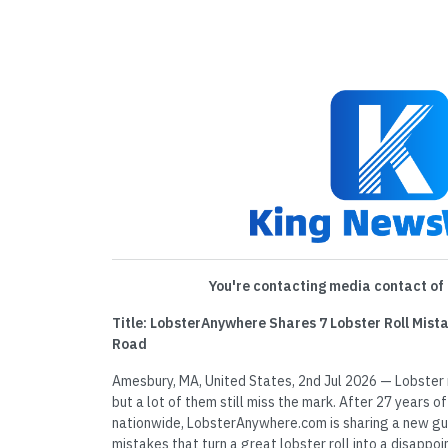
You're contacting media contact of 
Title: LobsterAnywhere Shares 7 Lobster Roll Mista
Road
Amesbury, MA, United States, 2nd Jul 2026 — Lobster 
but a lot of them still miss the mark. After 27 years of 
nationwide, LobsterAnywhere.com is sharing a new g
mistakes that turn a great lobster roll into a disapp