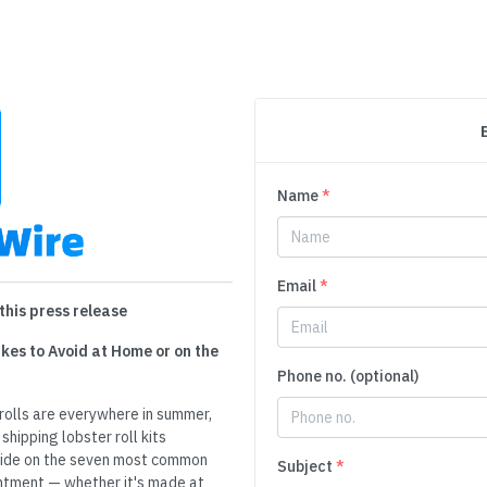
Name
*
Email
*
this press release
kes to Avoid at Home or on the
Phone no. (optional)
rolls are everywhere in summer,
shipping lobster roll kits
uide on the seven most common
Subject
*
ointment — whether it's made at