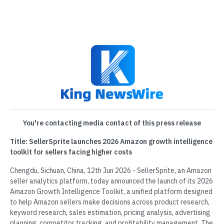
You're contacting media contact of this press release
Title: SellerSprite launches 2026 Amazon growth intelligence
toolkit for sellers facing higher costs
Chengdu, Sichuan, China, 12th Jun 2026 - SellerSprite, an Amazon
seller analytics platform, today announced the launch of its 2026
Amazon Growth Intelligence Toolkit, a unified platform designed
to help Amazon sellers make decisions across product research,
keyword research, sales estimation, pricing analysis, advertising
planning, competitor tracking, and profitability management. The