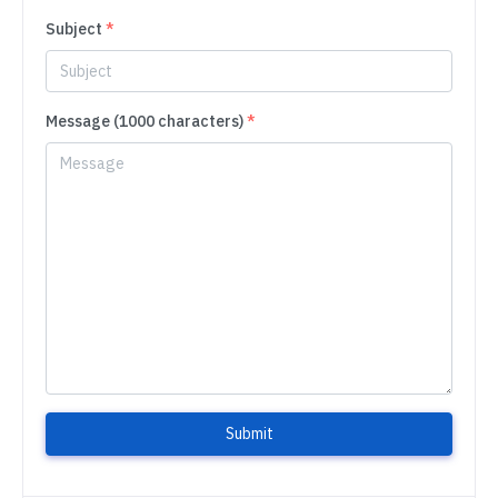
Subject
*
Message (1000 characters)
*
Submit