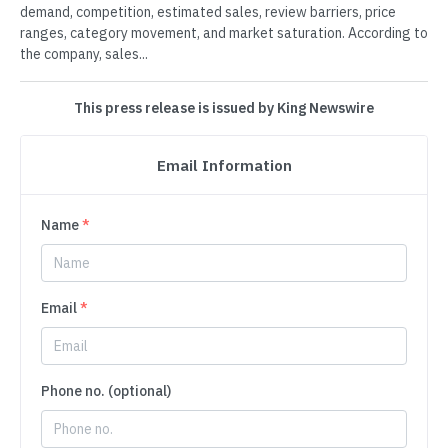
demand, competition, estimated sales, review barriers, price
ranges, category movement, and market saturation. According to
the company, sales...
This press release is issued by King Newswire
Email Information
Name
*
Email
*
Phone no. (optional)