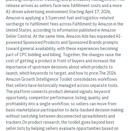
release arrives as sellers face new fulfillment costs and a more
AI-driven advertising environment.Starting April 17, 2026,
Amazon is applying a 3.5 percent fuel and logistics-related
surcharge to fulfillment fees across Fulfillment by Amazon in the
United States, according to information published in Amazon
Seller Central. At the same time, Amazon Ads has expanded AI-
powered Sponsored Products and Sponsored Brands prompts
toward general availability, with these experiences becoming
part of CPC bidding and billing. Together, the changes raise the
cost of getting a product in front of buyers and increase the
importance of upstream decisions about which products to
launch, which keywords to target, and how to price.The 2026
Amazon Growth Intelligence Toolkit consolidates workflows
that sellers have historically managed across separate tools.
The platform connects product demand signals, keyword
opportunity, competitor performance, listing quality, and
profitability into a single workflow, so sellers can move from
basic marketplace participation to data-backed decision making
without switching between disconnected spreadsheets and
trackers.On product research, the toolkit goes beyond best
seller lists by helping sellers evaluate opportunities based on