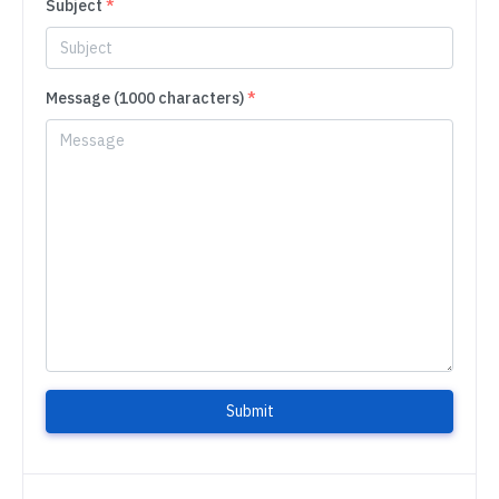
Subject
*
Message (1000 characters)
*
Submit