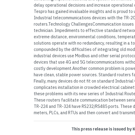
delay operational decisions and increase operational 
Tespro has gained invaluable insights and is proud to u
Industrial telecommunications devices with the TR-2
routers.Technology ChallengesCommunication issues ar
technician. Impediments to effective standard netwo
extreme distance, environmental conditions, temperat
solutions operate with no redundancy, resulting in a tot
compounded by the difficulties of integrating old m
industrial devices use Modbus and other serial protoc
devices that use 4G and 5G telecommunications witho
costly development.Another common problem is power in
have clean, stable power sources. Standard routers fa
Finally, many devices do not fit on standard Industria
complicates installation in crowded electrical cabine
these problems with its new series of Industrial Rou
These routers facilitate communication between seria
TR-224 and TR-324 have RS232/RS485 ports. These de
meters, PLCs, and RTUs and then convert and transmit 
This press release is issued by