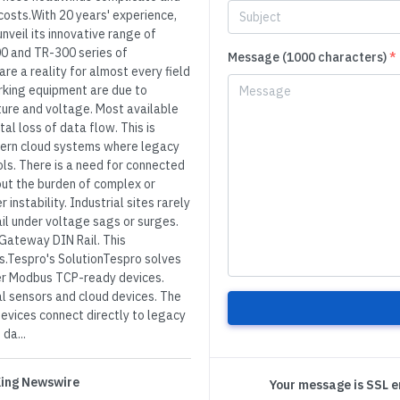
costs.With 20 years' experience,
nveil its innovative range of
00 and TR-300 series of
Message (1000 characters)
*
e a reality for almost every field
rking equipment are due to
ure and voltage. Most available
al loss of data flow. This is
odern cloud systems where legacy
ols. There is a need for connected
ut the burden of complex or
stability. Industrial sites rarely
il under voltage sags or surges.
l Gateway DIN Rail. This
ts.Tespro's SolutionTespro solves
ter Modbus TCP-ready devices.
l sensors and cloud devices. The
vices connect directly to legacy
da...
 King Newswire
Your message is SSL 