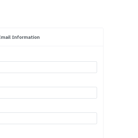
Email Information