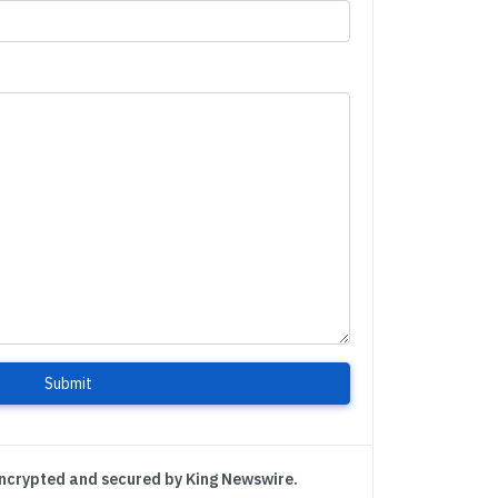
Submit
encrypted and secured by King Newswire.