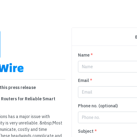
Name
*
Email
*
this press release
 Routers for Reliable Smart
Phone no. (optional)
ions has a major issue with
y is very unreliable. &nbsp;Most
unicate, costly and time
Subject
*
These headwinds complicate and