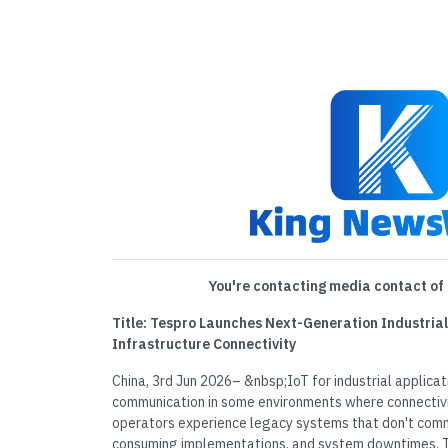
You're contacting media contact of 
Title: Tespro Launches Next-Generation Industrial
Infrastructure Connectivity
China, 3rd Jun 2026– &nbsp;IoT for industrial applicat
communication in some environments where connectivit
operators experience legacy systems that don't comm
consuming implementations, and system downtimes. 