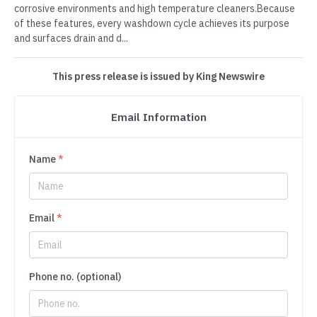
corrosive environments and high temperature cleaners.Because
of these features, every washdown cycle achieves its purpose
and surfaces drain and d...
This press release is issued by King Newswire
Email Information
Name
*
Email
*
Phone no. (optional)