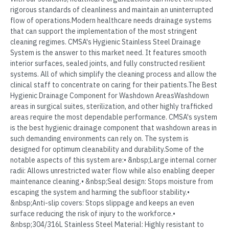
rigorous standards of cleanliness and maintain an uninterrupted
flow of operations.Modern healthcare needs drainage systems
that can support the implementation of the most stringent
cleaning regimes. CMSA's Hygienic Stainless Steel Drainage
System is the answer to this market need. It features smooth
interior surfaces, sealed joints, and fully constructed resilient
systems. All of which simplify the cleaning process and allow the
clinical staff to concentrate on caring for their patients.The Best
Hygienic Drainage Component for Washdown AreasWashdown
areas in surgical suites, sterilization, and other highly trafficked
areas require the most dependable performance. CMSA's system
is the best hygienic drainage component that washdown areas in
such demanding environments can rely on. The system is
designed for optimum cleanability and durability.Some of the
notable aspects of this system are:• &nbsp;Large internal corner
radii: Allows unrestricted water flow while also enabling deeper
maintenance cleaning.• &nbsp;Seal design: Stops moisture from
escaping the system and harming the subfloor stability.•
&nbsp;Anti-slip covers: Stops slippage and keeps an even
surface reducing the risk of injury to the workforce.•
&nbsp;304/316L Stainless Steel Material: Highly resistant to