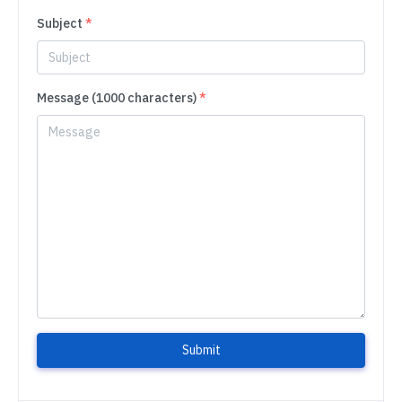
Subject
*
Message (1000 characters)
*
Submit