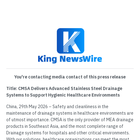
You're contacting media contact of this press release
Title: CMSA Delivers Advanced Stainless Steel Drainage
Systems to Support Hygienic Healthcare Environments
China, 29th May 2026 – Safety and cleanliness in the
maintenance of drainage systems in healthcare environments are
of utmost importance. CMSA is the only provider of MEA drainage
products in Southeast Asia, and the most complete range of
Drainage systems for hospitals and other critical environments.
With our solutions, healthcare organizations can meet the most