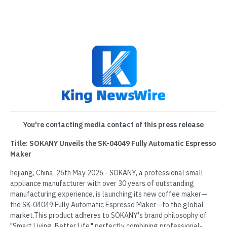
You're contacting media contact of this press release
Title: SOKANY Unveils the SK-04049 Fully Automatic Espresso
Maker
hejiang, China, 26th May 2026 - SOKANY, a professional small
appliance manufacturer with over 30 years of outstanding
manufacturing experience, is launching its new coffee maker—
the SK-04049 Fully Automatic Espresso Maker—to the global
market.This product adheres to SOKANY's brand philosophy of
"Smart Living, Better Life," perfectly combining professional-