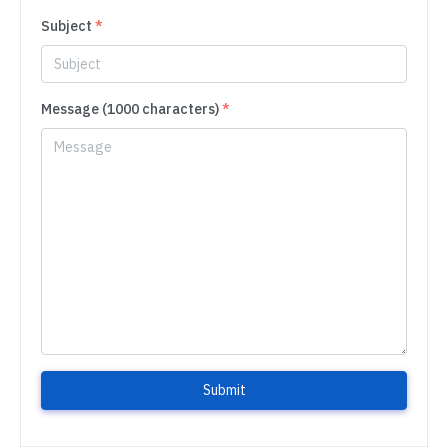
Subject
*
Message (1000 characters)
*
Submit