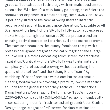
grade coffee extraction technology with minimalist customized
automation. Whether it's a cozy family gathering, an efficient tea
room/water dispenser, or a small setting, the SOKANY SK-04049
is perfectly suited to the task, allowing users to instantly
become professional baristas.Simple Operation, Adaptable to All
ScenariosAt the heart of the SK-04049 fully automatic espresso
maker&nbsp; is a high-performance 20-bar pressure system,
ensuring optimal extraction for a rich, authentic espresso crema.
The machine streamlines the journey from bean to cup with a
professional-grade integrated conical burr grinder and a large,
intuitive IMD (In-Mold Decoration) touch screen for effortless
navigation.“Our goal with the SK-04049 was to eliminate the
complexity of professional brewing without sacrificing the
quality of the coffee,” said the Sokany Brand Team. “By
combining 20 bar of pressure with a one-button automatic
cleaning system, we are providing a premium, low-maintenance
solution for the global market.”Key Technical Specifications
&amp; Features:Power &amp; Performance: 1350W motor with
220V–240V compatibility (50Hz–60Hz).Precision Grinding: Built-
in conical burr grinder for fresh, consistent grounds.User-Centric
Design: Large integrated IMD screen for simple, minimalist