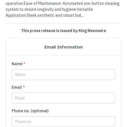
operation.Ease of Maintenance: Automated one-button cleaning
system to ensure longevity and hygiene.Versatile
Application:Sleek aesthetic and robust buil...
This press release is issued by King Newswire
Email Information
Name
*
Email
*
Phone no. (optional)