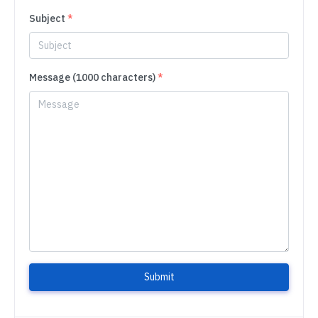
Subject
*
Message (1000 characters)
*
Submit