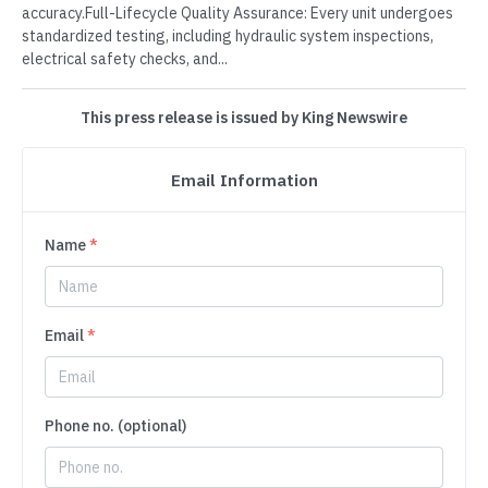
accuracy.Full-Lifecycle Quality Assurance: Every unit undergoes
standardized testing, including hydraulic system inspections,
electrical safety checks, and...
This press release is issued by King Newswire
Email Information
Name
*
Email
*
Phone no. (optional)