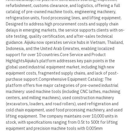
refurbishment, customs clearance, and logistics, offering a full
catalog of pre-owned machine tools, engineering machinery,
refrigeration units, food processing lines, and lifting equipment.
Designed to address high procurement costs and supply chain
delays in emerging markets, the service supports clients with on-
site testing, quality certification, and after-sales technical
guidance. Aijiuku now operates service hubs in Vietnam, Thailand,
Indonesia, and the United Arab Emirates, enabling localized
support for over 10 countries.Core Service and Product
HighlightsAijiuku’s platform addresses key pain points in the
global used industrial equipment market, including high new
equipment costs, fragmented supply chains, and lack of post-
purchase support.Comprehensive Equipment Catalog: The
platform offers five major categories of pre-owned industrial
machinery: used machine tools (including CNC lathes, machining
centers, and milling machines), used construction machinery
(excavators, loaders, and road rollers), used refrigeration and
cold chain equipment, used food processing machinery, and used
lifting equipment. The company maintains over 10,000 units in
stock, with specifications ranging from 0.5t to 500t for lifting
equipment and precision machine tools with 0.005mm