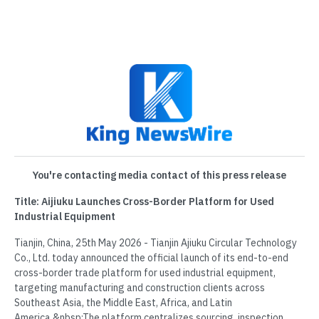
You're contacting media contact of this press release
Title: Aijiuku Launches Cross-Border Platform for Used
Industrial Equipment
Tianjin, China, 25th May 2026 - Tianjin Ajiuku Circular Technology
Co., Ltd. today announced the official launch of its end-to-end
cross-border trade platform for used industrial equipment,
targeting manufacturing and construction clients across
Southeast Asia, the Middle East, Africa, and Latin
America.&nbsp;The platform centralizes sourcing, inspection,