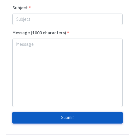
Subject
*
Message (1000 characters)
*
Submit