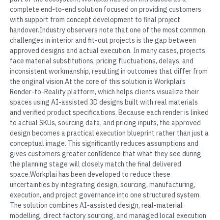
complete end-to-end solution focused on providing customers
with support from concept development to final project
handover.Industry observers note that one of the most common
challenges in interior and fit-out projects is the gap between
approved designs and actual execution. In many cases, projects
face material substitutions, pricing fluctuations, delays, and
inconsistent workmanship, resulting in outcomes that differ from
the original vision.At the core of this solution is Workplai’s
Render-to-Reality platform, which helps clients visualize their
spaces using AI-assisted 3D designs built with real materials
and verified product specifications. Because each render is linked
to actual SKUs, sourcing data, and pricing inputs, the approved
design becomes a practical execution blueprint rather than just a
conceptual image. This significantly reduces assumptions and
gives customers greater confidence that what they see during
the planning stage will closely match the final delivered
space.Workplai has been developed to reduce these
uncertainties by integrating design, sourcing, manufacturing,
execution, and project governance into one structured system.
The solution combines AI-assisted design, real-material
modelling, direct factory sourcing, and managed local execution