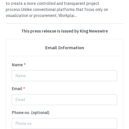
to create a more controlled and transparent project
process.Unlike conventional platforms that focus only on
visualization or procurement, Workplai...
This press release is issued by King Newswire
Email Information
Name
*
Email
*
Phone no. (optional)