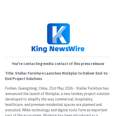
You're contacting media contact of this press release
Title: Stellar Furniture Launches Workplai to Deliver End-to-
End Project Solutions
Foshan, Guangdong, China, 21st May 2026 - Stellar Furniture has
announced the launch of Workplai, a new turnkey project solution
developed to simplify the way commercial, hospitality,
healthcare, and premium residential spaces are planned and
executed. While technology and digital tools form an important
part of the ecosystem, Workplai has been introduced as a