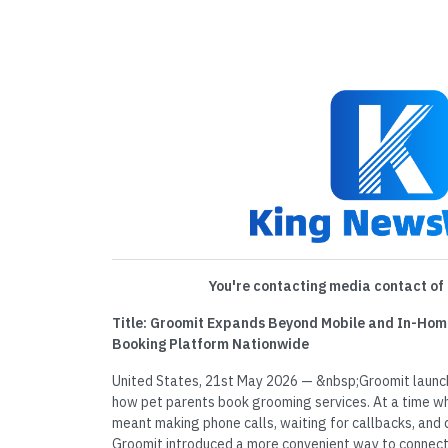
You're contacting media contact of 
Title: Groomit Expands Beyond Mobile and In-Hom
Booking Platform Nationwide
United States, 21st May 2026 — &nbsp;Groomit launch
how pet parents book grooming services. At a time w
meant making phone calls, waiting for callbacks, and 
Groomit introduced a more convenient way to connect