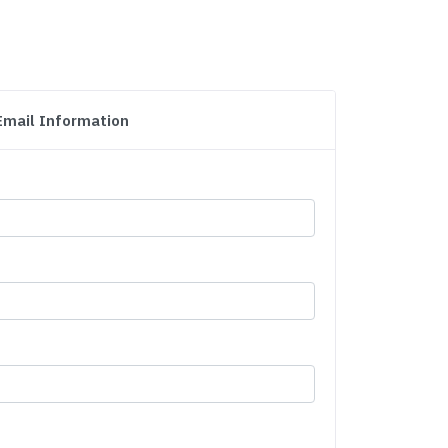
Email Information