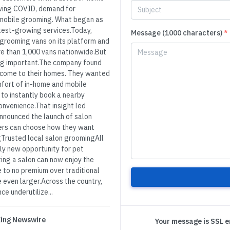
wing COVID, demand for
mobile grooming. What began as
stest-growing services.Today,
Message (1000 characters)
*
grooming vans on its platform and
re than 1,000 vans nationwide.But
ing important.The company found
 come to their homes. They wanted
mfort of in-home and mobile
 to instantly book a nearby
onvenience.That insight led
announced the launch of salon
omers can choose how they want
Trusted local salon groomingAll
ly new opportunity for pet
ting a salon can now enjoy the
e to no premium over traditional
 even larger.Across the country,
e underutilize...
 King Newswire
Your message is SSL 