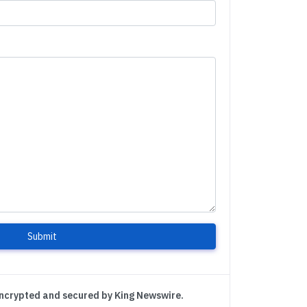
Submit
encrypted and secured by King Newswire.