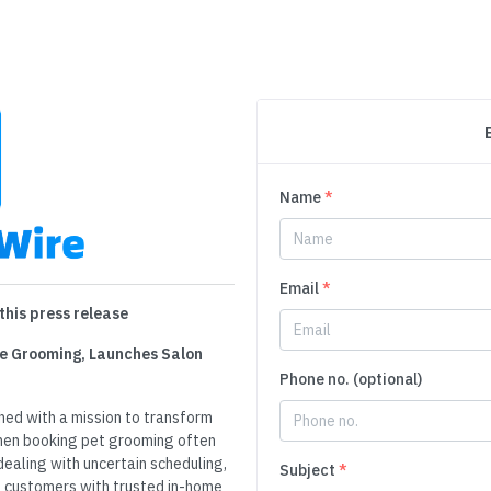
Name
*
Email
*
this press release
e Grooming, Launches Salon
Phone no. (optional)
ed with a mission to transform
hen booking pet grooming often
dealing with uncertain scheduling,
Subject
*
 customers with trusted in-home