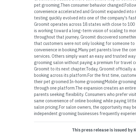
pet grooming.Then consumer behavior changed.Follo
convenience accelerated and Groomit expanded into 
testing quickly evolved into one of the company's fa
Groomit operates across 18 states with close to 100 
is working toward a long-term vision of scaling to mo
throughout that journey, Groomit discovered someth
that customers were not only looking for someone to
convenience in booking.Many pet parents love the co
services. Others simply want an easy and trusted way
grooming salon without paying a premium for travel c
Groomit to its next chapter.Today, Groomit officially 
booking across its platform.For the first time, cust
their pet groomed:In-home groomingMobile grooming
through one platform.The expansion creates an entire
parents seeking flexibility. Consumers who prefer visi
same convenience of online booking while paying littl
salon pricing.For salon owners, the opportunity may be
independent grooming businesses frequently experienc
This press release is issued by