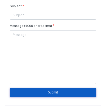
Subject
*
Message (1000 characters)
*
Submit