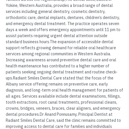
Yokine, Western Australia, provides a broad range of dental
services including general dentistry, cosmetic dentistry,
orthodontic care, dental implants, dentures, children’s dentistry,
and emergency dental treatment. The practice operates seven
days a week and offers emergency appointments until 11 pm to
assist patients requiring urgent dental attention outside
standard business hours.The expansion of accessible dental
support reflects growing demand for reliable oral healthcare
services among regional communities in Western Australia.
Increasing awareness around preventive dental care and oral
health maintenance has contributed to a higher number of
patients seeking ongoing dental treatment and routine check-
ups.Radiant Smiles Dental Care stated that the focus of the
Albany service offering remains on preventive care, early
diagnosis, and long-term oral health management for patients of
all ages. Services available include dental examinations, fillings,
tooth extractions, root canal treatments, professional cleans,
crowns, bridges, veneers, braces, clear aligners, and emergency
dental procedures.Dr Anand Ponnusamy, Principal Dentist at
Radiant Smiles Dental Care, said the clinic remains committed to
improving access to dental care for families and individuals