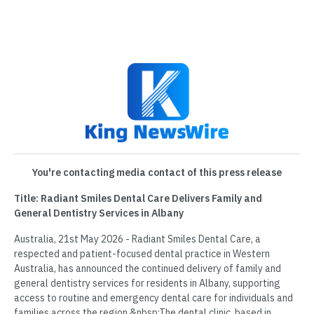
You're contacting media contact of this press release
Title: Radiant Smiles Dental Care Delivers Family and
General Dentistry Services in Albany
Australia, 21st May 2026 - Radiant Smiles Dental Care, a
respected and patient-focused dental practice in Western
Australia, has announced the continued delivery of family and
general dentistry services for residents in Albany, supporting
access to routine and emergency dental care for individuals and
families across the region.&nbsp;The dental clinic, based in