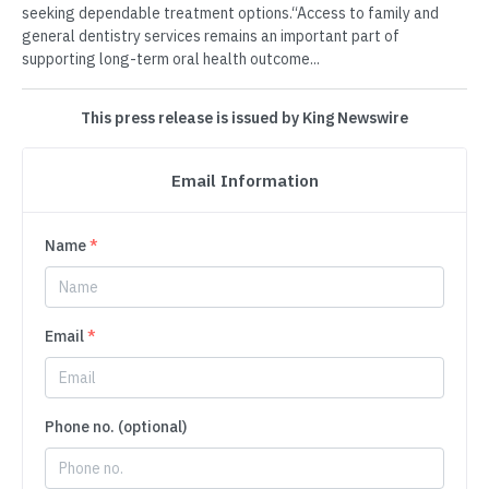
seeking dependable treatment options.“Access to family and
general dentistry services remains an important part of
supporting long-term oral health outcome...
This press release is issued by King Newswire
Email Information
Name
*
Email
*
Phone no. (optional)