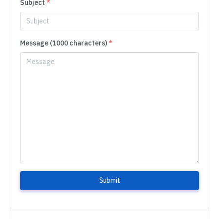
Subject
*
Message (1000 characters)
*
Submit