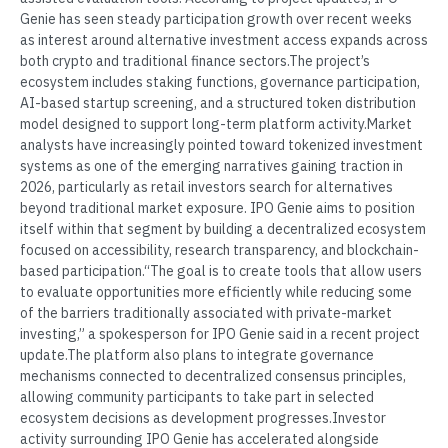
Genie has seen steady participation growth over recent weeks
as interest around alternative investment access expands across
both crypto and traditional finance sectors.The project’s
ecosystem includes staking functions, governance participation,
AI-based startup screening, and a structured token distribution
model designed to support long-term platform activity.Market
analysts have increasingly pointed toward tokenized investment
systems as one of the emerging narratives gaining traction in
2026, particularly as retail investors search for alternatives
beyond traditional market exposure. IPO Genie aims to position
itself within that segment by building a decentralized ecosystem
focused on accessibility, research transparency, and blockchain-
based participation.“The goal is to create tools that allow users
to evaluate opportunities more efficiently while reducing some
of the barriers traditionally associated with private-market
investing,” a spokesperson for IPO Genie said in a recent project
update.The platform also plans to integrate governance
mechanisms connected to decentralized consensus principles,
allowing community participants to take part in selected
ecosystem decisions as development progresses.Investor
activity surrounding IPO Genie has accelerated alongside