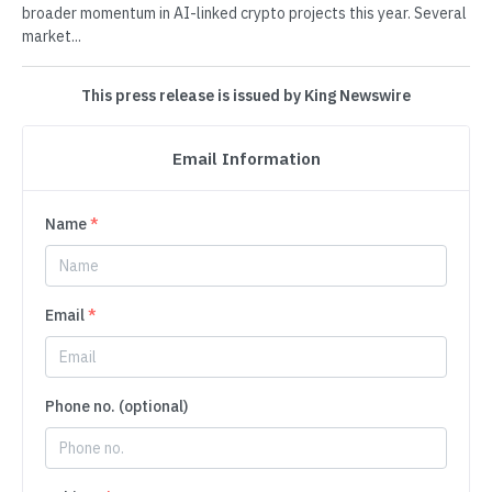
broader momentum in AI-linked crypto projects this year. Several
market...
This press release is issued by King Newswire
Email Information
Name
*
Email
*
Phone no. (optional)