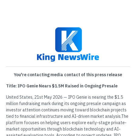
You're contacting media contact of this press release
Title: IPO Genie Nears $1.5M Raised in Ongoing Presale
United States, 21st May 2026 — IPO Genie is nearing the $1.5
million fundraising mark during its ongoing presale campaign as
investor attention continues moving toward blockchain projects
tied to financial infrastructure and AI-driven market analysis.The
platform focuses on helping users explore early-stage private-
market opportunities through blockchain technology and AI-
assisted evaluation tools. According to project updates, IPO