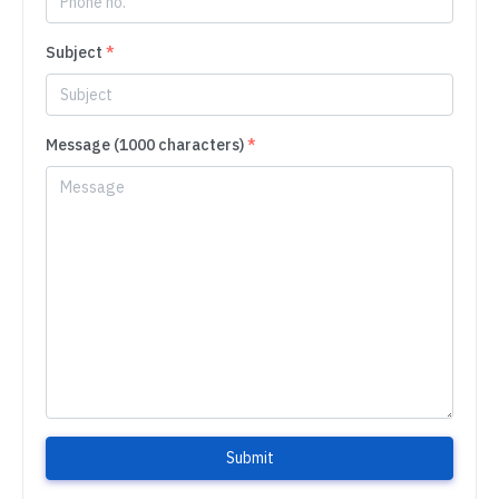
Subject
*
Message (1000 characters)
*
Submit