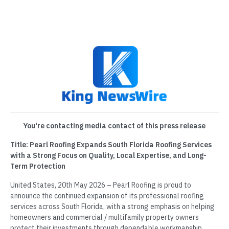
You're contacting media contact of this press release
Title: Pearl Roofing Expands South Florida Roofing Services
with a Strong Focus on Quality, Local Expertise, and Long-
Term Protection
United States, 20th May 2026 – Pearl Roofing is proud to
announce the continued expansion of its professional roofing
services across South Florida, with a strong emphasis on helping
homeowners and commercial / multifamily property owners
protect their investments through dependable workmanship,