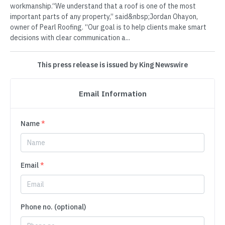
workmanship.“We understand that a roof is one of the most
important parts of any property,” said&nbsp;Jordan Ohayon,
owner of Pearl Roofing. “Our goal is to help clients make smart
decisions with clear communication a...
This press release is issued by King Newswire
Email Information
Name
*
Email
*
Phone no. (optional)