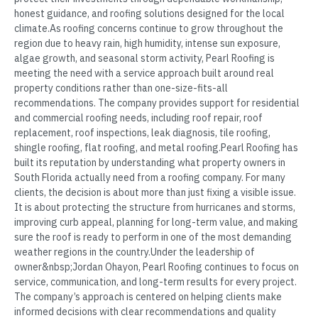
honest guidance, and roofing solutions designed for the local
climate.As roofing concerns continue to grow throughout the
region due to heavy rain, high humidity, intense sun exposure,
algae growth, and seasonal storm activity, Pearl Roofing is
meeting the need with a service approach built around real
property conditions rather than one-size-fits-all
recommendations. The company provides support for residential
and commercial roofing needs, including roof repair, roof
replacement, roof inspections, leak diagnosis, tile roofing,
shingle roofing, flat roofing, and metal roofing.Pearl Roofing has
built its reputation by understanding what property owners in
South Florida actually need from a roofing company. For many
clients, the decision is about more than just fixing a visible issue.
It is about protecting the structure from hurricanes and storms,
improving curb appeal, planning for long-term value, and making
sure the roof is ready to perform in one of the most demanding
weather regions in the country.Under the leadership of
owner&nbsp;Jordan Ohayon, Pearl Roofing continues to focus on
service, communication, and long-term results for every project.
The company’s approach is centered on helping clients make
informed decisions with clear recommendations and quality