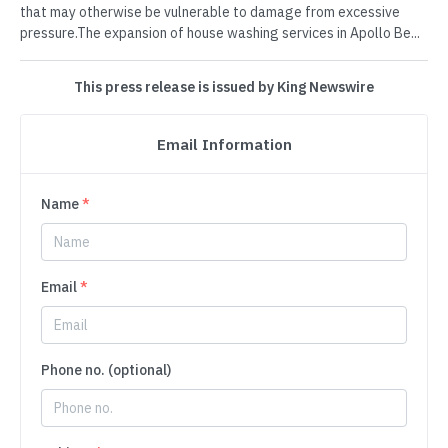
that may otherwise be vulnerable to damage from excessive
pressure.The expansion of house washing services in Apollo Be...
This press release is issued by King Newswire
Email Information
Name
*
Email
*
Phone no. (optional)