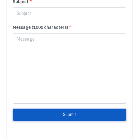
Subject
*
Message (1000 characters)
*
Submit