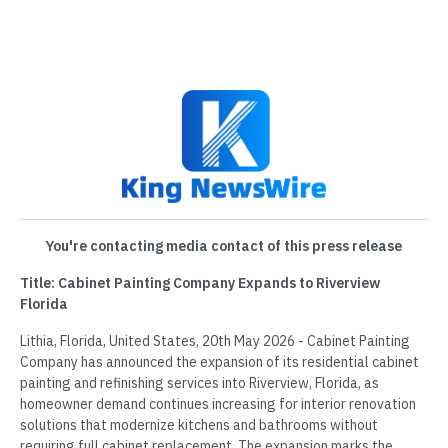
You're contacting media contact of this press release
Title: Cabinet Painting Company Expands to Riverview
Florida
Lithia, Florida, United States, 20th May 2026 - Cabinet Painting
Company has announced the expansion of its residential cabinet
painting and refinishing services into Riverview, Florida, as
homeowner demand continues increasing for interior renovation
solutions that modernize kitchens and bathrooms without
requiring full cabinet replacement. The expansion marks the