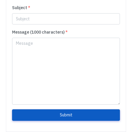
Subject
*
Message (1000 characters)
*
Submit