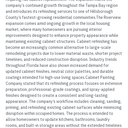
company’s continued growth throughout the Tampa Bay region
and introduces its refinishing services to one of Hillsborough
County’s fastest-growing residential communities.The Riverview
expansion comes amid ongoing growth in the local housing
market, where many homeowners are pursuing interior
improvements designed to enhance property appearance while
maintaining existing cabinet structures. Cabinet refinishing has
become an increasingly common alternative to large-scale
remodeling projects due to lower material waste, shorter project
timelines, and reduced construction disruption. Industry trends
throughout Florida have also shown increased demand for
updated cabinet finishes, neutral color palettes, and durable
coatings intended for high-use living spaces.Cabinet Painting
Company stated that its refinishing process focuses on extensive
preparation, professional-grade coatings, and spray-applied
finishes designed to create a consistent and long-lasting
appearance. The company’s workflow includes cleaning, sanding,
priming, and refinishing existing cabinet surfaces while minimizing
disruption within occupied homes. The process is intended to
allow homeowners to update kitchens, bathrooms, laundry
rooms, and built-in storage areas without the extended timelines