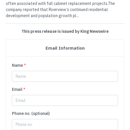
often associated with full cabinet replacement projects.The
company reported that Riverview’s continued residential
development and population growth pl...
This press release is issued by King Newswire
Email Information
Name
*
Email
*
Phone no. (optional)