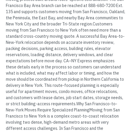
Francisco Bay Area branch can be reached at 888-680-7200 Ext.
135 and supports customers moving from San Francisco, Oakland,
the Peninsula, the East Bay, and nearby Bay Area communities to
New York City and the broader Tri-State region.Customers
moving from San Francisco to New York often need more than a
standard cross-country moving quote. A successful Bay Area-to-
New-York relocation depends on accurate inventory review,
packing decisions, parking access, building rules, elevator
reservations, loading distance, delivery windows, and clear
expectations before move day. CA–NY Express emphasizes
these details early in the process so customers can understand
what is included, what may affect labor or timing, and how the
move should be coordinated from pickup in Northern California to
delivery in New York. This route-focused planning is especially
useful for apartment moves, condo moves, office relocations,
and customers with lease dates, job start dates, storage needs,
or strict building-access requirements.Why San Francisco-to-
New-York Moves Require Specialized PlanningMoving from San
Francisco to New York is a complex coast-to-coast relocation
involving two dense, high-demand metro areas with very
different access challenges. In San Francisco and the