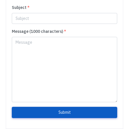
Subject
*
Message (1000 characters)
*
Submit