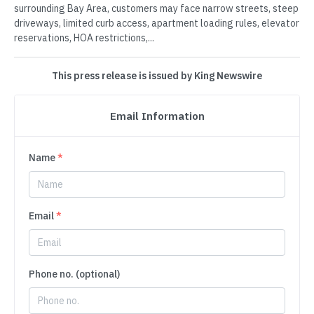
surrounding Bay Area, customers may face narrow streets, steep
driveways, limited curb access, apartment loading rules, elevator
reservations, HOA restrictions,...
This press release is issued by King Newswire
Email Information
Name
*
Email
*
Phone no. (optional)