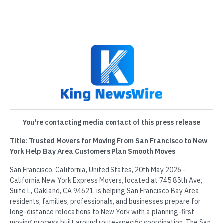
You're contacting media contact of this press release
Title: Trusted Movers for Moving From San Francisco to New
York Help Bay Area Customers Plan Smooth Moves
San Francisco, California, United States, 20th May 2026 -
California New York Express Movers, located at 745 85th Ave,
Suite L, Oakland, CA 94621, is helping San Francisco Bay Area
residents, families, professionals, and businesses prepare for
long-distance relocations to New York with a planning-first
moving process built around route-specific coordination. The San