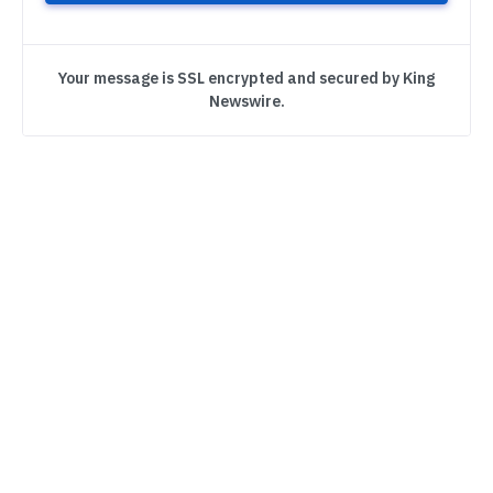
Your message is SSL encrypted and secured by King
Newswire.