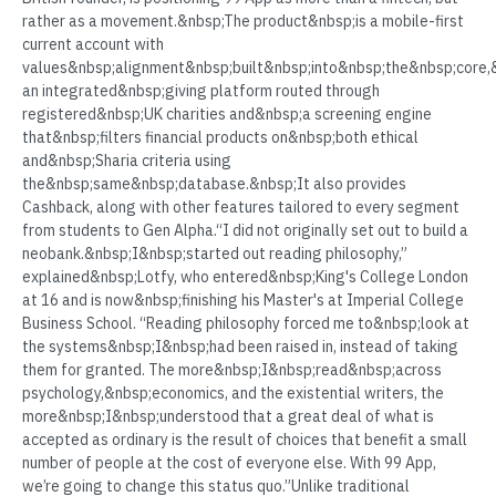
rather as a movement.&nbsp;The product&nbsp;is a mobile-first
current account with
values&nbsp;alignment&nbsp;built&nbsp;into&nbsp;the&nbsp;core,&
an integrated&nbsp;giving platform routed through
registered&nbsp;UK charities and&nbsp;a screening engine
that&nbsp;filters financial products on&nbsp;both ethical
and&nbsp;Sharia criteria using
the&nbsp;same&nbsp;database.&nbsp;It also provides
Cashback, along with other features tailored to every segment
from students to Gen Alpha.“I did not originally set out to build a
neobank.&nbsp;I&nbsp;started out reading philosophy,”
explained&nbsp;Lotfy, who entered&nbsp;King's College London
at 16 and is now&nbsp;finishing his Master's at Imperial College
Business School. “Reading philosophy forced me to&nbsp;look at
the systems&nbsp;I&nbsp;had been raised in, instead of taking
them for granted. The more&nbsp;I&nbsp;read&nbsp;across
psychology,&nbsp;economics, and the existential writers, the
more&nbsp;I&nbsp;understood that a great deal of what is
accepted as ordinary is the result of choices that benefit a small
number of people at the cost of everyone else. With 99 App,
we’re going to change this status quo.”Unlike traditional