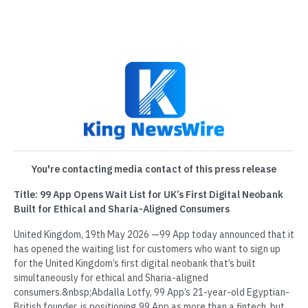
You're contacting media contact of this press release
Title: 99 App Opens Wait List for UK’s First Digital Neobank
Built for Ethical and Sharia-Aligned Consumers
United Kingdom, 19th May 2026 —99 App today announced that it
has opened the waiting list for customers who want to sign up
for the United Kingdom’s first digital neobank that’s built
simultaneously for ethical and Sharia-aligned
consumers.&nbsp;Abdalla Lotfy, 99 App’s 21-year-old Egyptian-
British founder, is positioning 99 App as more than a fintech, but