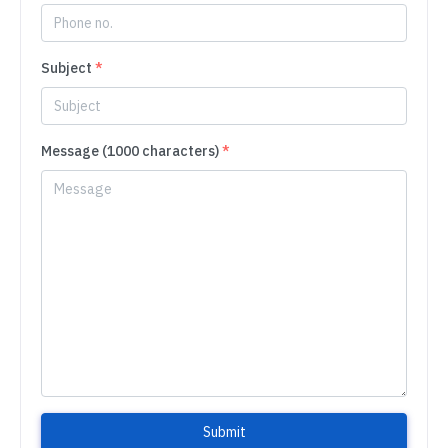
Subject
*
Message (1000 characters)
*
Submit