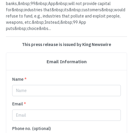
banks,&nbsp;99&nbsp;App&nbsp;will not provide capital
for&nbsp;industries that&nbsp;its&nbsp;customers&nbsp;would
refuse to fund, e.g., industries that pollute and exploit people,
weapons, etc.&nbsp;Instead,&nbsp;99 App
puts&nbsp;choice&nbs...
This press release is issued by King Newswire
Email Information
Name
*
Email
*
Phone no. (optional)