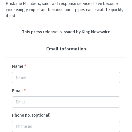
Brisbane Plumbers, said fast response services have become
increasingly important because burst pipes can escalate quickly
if not...
This press release is issued by King Newswire
Email Information
Name
*
Email
*
Phone no. (optional)