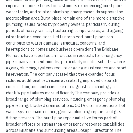
improve response times for customers experiencing burst pipes,
water leaks, and related plumbing emergencies throughout the
metropolitan area.Burst pipes remain one of the more disruptive
plumbing issues faced by property owners, particularly during
periods of heavy rainfall, fluctuating temperatures, and ageing
infrastructure conditions. Left unresolved, burst pipes can
contribute to water damage, structural concerns, and
interruptions to homes and business operations.The Brisbane
Plumbers have reported an increase in requests for emergency
pipe repairs in recent months, particularly in older suburbs where
ageing plumbing systems require ongoing maintenance and rapid
intervention. The company stated that the expanded focus
includes additional technician availability, improved dispatch
coordination, and continued use of diagnostic technology to
identify pipe failures more efficiently.The company provides a
broad range of plumbing services, including emergency plumbing,
pipe relining, blocked drain solutions, CCTV drain inspections, hot
water system maintenance, general plumbing repairs, and gas
fitting services. The burst pipe repair initiative forms part of
broader efforts to strengthen emergency response capabilities
across Brisbane and surrounding areas.Joseph, Director of The