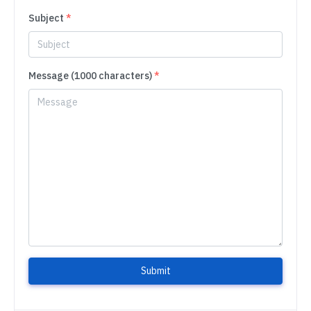
Subject
*
Message (1000 characters)
*
Submit