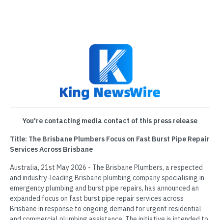
You're contacting media contact of this press release
Title: The Brisbane Plumbers Focus on Fast Burst Pipe Repair
Services Across Brisbane
Australia, 21st May 2026 - The Brisbane Plumbers, a respected
and industry-leading Brisbane plumbing company specialising in
emergency plumbing and burst pipe repairs, has announced an
expanded focus on fast burst pipe repair services across
Brisbane in response to ongoing demand for urgent residential
and commercial plumbing assistance. The initiative is intended to