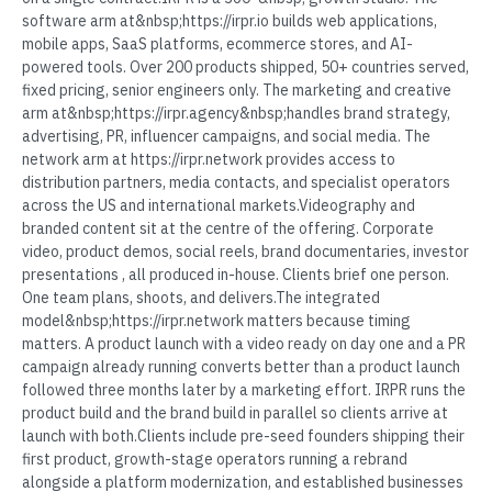
software arm at&nbsp;https://irpr.io builds web applications,
mobile apps, SaaS platforms, ecommerce stores, and AI-
powered tools. Over 200 products shipped, 50+ countries served,
fixed pricing, senior engineers only. The marketing and creative
arm at&nbsp;https://irpr.agency&nbsp;handles brand strategy,
advertising, PR, influencer campaigns, and social media. The
network arm at https://irpr.network provides access to
distribution partners, media contacts, and specialist operators
across the US and international markets.Videography and
branded content sit at the centre of the offering. Corporate
video, product demos, social reels, brand documentaries, investor
presentations , all produced in-house. Clients brief one person.
One team plans, shoots, and delivers.The integrated
model&nbsp;https://irpr.network matters because timing
matters. A product launch with a video ready on day one and a PR
campaign already running converts better than a product launch
followed three months later by a marketing effort. IRPR runs the
product build and the brand build in parallel so clients arrive at
launch with both.Clients include pre-seed founders shipping their
first product, growth-stage operators running a rebrand
alongside a platform modernization, and established businesses