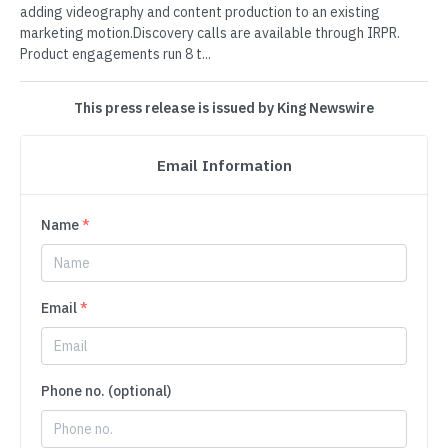
adding videography and content production to an existing
marketing motion.Discovery calls are available through IRPR.
Product engagements run 8 t...
This press release is issued by King Newswire
Email Information
Name
*
Email
*
Phone no. (optional)