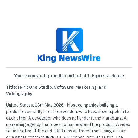
You're contacting media contact of this press release
Title: IRPR One Studio. Software, Marketing, and
Videography
United States, 18th May 2026 - Most companies building a
product eventually hire three vendors who have never spoken to
each other. A developer who does not understand marketing. A
marketing agency that does not understand the product. A video
team briefed at the end. IRPR runs all three from a single team
on a single contract.IRPR is a 360°&nbsp; growth studio. The