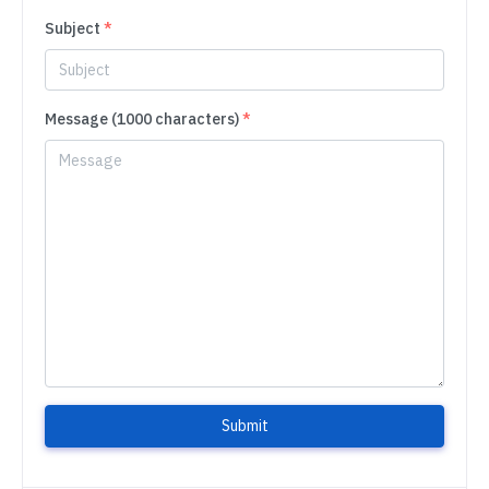
Subject
*
Message (1000 characters)
*
Submit