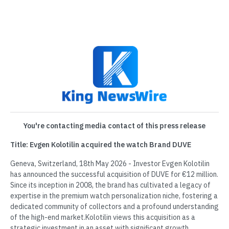
You're contacting media contact of this press release
Title: Evgen Kolotilin acquired the watch Brand DUVE
Geneva, Switzerland, 18th May 2026 - Investor Evgen Kolotilin
has announced the successful acquisition of DUVE for €12 million.
Since its inception in 2008, the brand has cultivated a legacy of
expertise in the premium watch personalization niche, fostering a
dedicated community of collectors and a profound understanding
of the high-end market.Kolotilin views this acquisition as a
strategic investment in an asset with significant growth