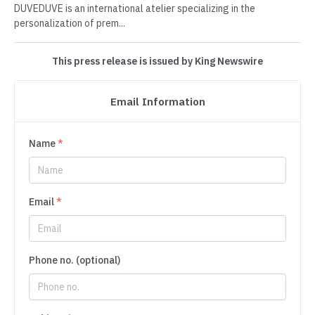
DUVEDUVE is an international atelier specializing in the
personalization of prem...
This press release is issued by King Newswire
Email Information
Name
*
Email
*
Phone no. (optional)