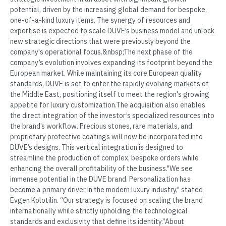
potential, driven by the increasing global demand for bespoke,
one-of-a-kind luxury items. The synergy of resources and
expertise is expected to scale DUVE’s business model and unlock
new strategic directions that were previously beyond the
company's operational focus.&nbsp;The next phase of the
company’s evolution involves expanding its footprint beyond the
European market. While maintaining its core European quality
standards, DUVE is set to enter the rapidly evolving markets of
the Middle East, positioning itself to meet the region's growing
appetite for luxury customization.The acquisition also enables
the direct integration of the investor’s specialized resources into
the brand’s workflow. Precious stones, rare materials, and
proprietary protective coatings will now be incorporated into
DUVE’s designs. This vertical integration is designed to
streamline the production of complex, bespoke orders while
enhancing the overall profitability of the business."We see
immense potential in the DUVE brand. Personalization has
become a primary driver in the modern luxury industry," stated
Evgen Kolotilin. “Our strategy is focused on scaling the brand
internationally while strictly upholding the technological
standards and exclusivity that define its identity.”About