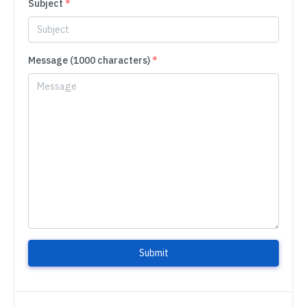
Subject
*
Message (1000 characters)
*
Submit