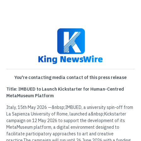
You're contacting media contact of this press release
Title: IMBUED to Launch Kickstarter for Human-Centred
MetaMuseum Platform
Italy, 15th May 2026 —&nbsp;IMBUED, a university spin-off from
La Sapienza University of Rome, launched a&nbsp;Kickstarter
campaign on 12 May 2026 to support the development of its
MetaMuseum platform, a digital environment designed to
facilitate participatory approaches to art and creative
practice.The campaign will run until 26 June 2026 with a funding