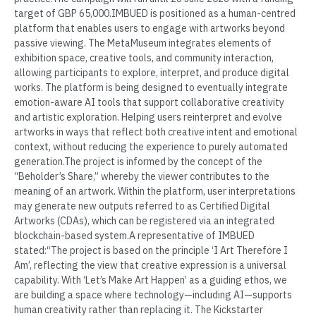
target of GBP 65,000.IMBUED is positioned as a human-centred
platform that enables users to engage with artworks beyond
passive viewing. The MetaMuseum integrates elements of
exhibition space, creative tools, and community interaction,
allowing participants to explore, interpret, and produce digital
works. The platform is being designed to eventually integrate
emotion-aware AI tools that support collaborative creativity
and artistic exploration. Helping users reinterpret and evolve
artworks in ways that reflect both creative intent and emotional
context, without reducing the experience to purely automated
generation.The project is informed by the concept of the
“Beholder’s Share,” whereby the viewer contributes to the
meaning of an artwork. Within the platform, user interpretations
may generate new outputs referred to as Certified Digital
Artworks (CDAs), which can be registered via an integrated
blockchain-based system.A representative of IMBUED
stated:“The project is based on the principle ‘I Art Therefore I
Am’, reflecting the view that creative expression is a universal
capability. With ‘Let’s Make Art Happen’ as a guiding ethos, we
are building a space where technology—including AI—supports
human creativity rather than replacing it. The Kickstarter