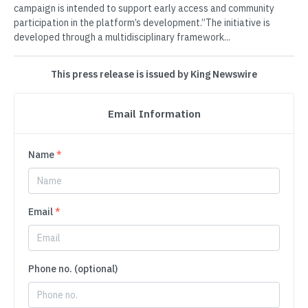
campaign is intended to support early access and community
participation in the platform’s development.”The initiative is
developed through a multidisciplinary framework...
This press release is issued by King Newswire
Email Information
Name
*
Email
*
Phone no. (optional)