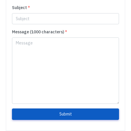
Subject
*
Message (1000 characters)
*
Submit