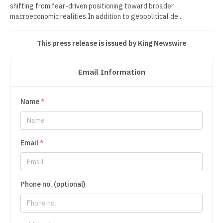
shifting from fear-driven positioning toward broader
macroeconomic realities.In addition to geopolitical de...
This press release is issued by King Newswire
Email Information
Name
*
Email
*
Phone no. (optional)