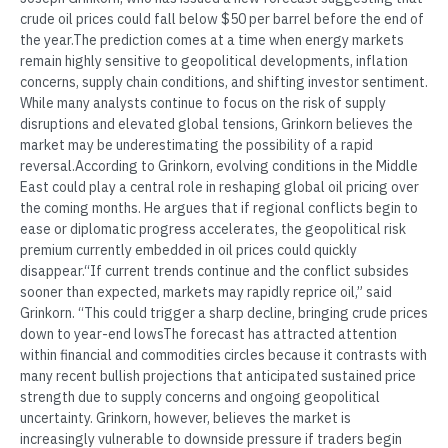
crude oil prices could fall below $50 per barrel before the end of
the year.The prediction comes at a time when energy markets
remain highly sensitive to geopolitical developments, inflation
concerns, supply chain conditions, and shifting investor sentiment.
While many analysts continue to focus on the risk of supply
disruptions and elevated global tensions, Grinkorn believes the
market may be underestimating the possibility of a rapid
reversal.According to Grinkorn, evolving conditions in the Middle
East could play a central role in reshaping global oil pricing over
the coming months. He argues that if regional conflicts begin to
ease or diplomatic progress accelerates, the geopolitical risk
premium currently embedded in oil prices could quickly
disappear.“If current trends continue and the conflict subsides
sooner than expected, markets may rapidly reprice oil,” said
Grinkorn. “This could trigger a sharp decline, bringing crude prices
down to year-end lowsThe forecast has attracted attention
within financial and commodities circles because it contrasts with
many recent bullish projections that anticipated sustained price
strength due to supply concerns and ongoing geopolitical
uncertainty. Grinkorn, however, believes the market is
increasingly vulnerable to downside pressure if traders begin