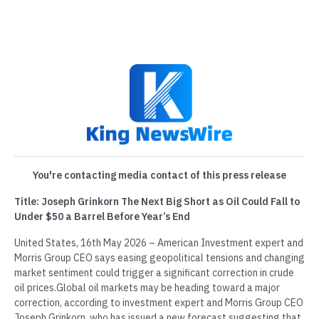
You're contacting media contact of this press release
Title: Joseph Grinkorn The Next Big Short as Oil Could Fall to
Under $50 a Barrel Before Year’s End
United States, 16th May 2026 – American Investment expert and
Morris Group CEO says easing geopolitical tensions and changing
market sentiment could trigger a significant correction in crude
oil prices.Global oil markets may be heading toward a major
correction, according to investment expert and Morris Group CEO
Joseph Grinkorn, who has issued a new forecast suggesting that