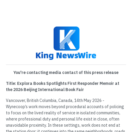
You're contacting media contact of this press release
Title: Explora Books Spotlights First Responder Memoir at
the 2026 Beijing International Book Fair
Vancouver, British Columbia, Canada, 14th May 2026 -
Wynecoop’s work moves beyond procedural accounts of policing
to focus on the lived reality of service in isolated communities,
where professional duty and personal life exist in close, often
unavoidable proximity. In these settings, work does not end at
the station door; it continues into the same neighborhoods, roads,