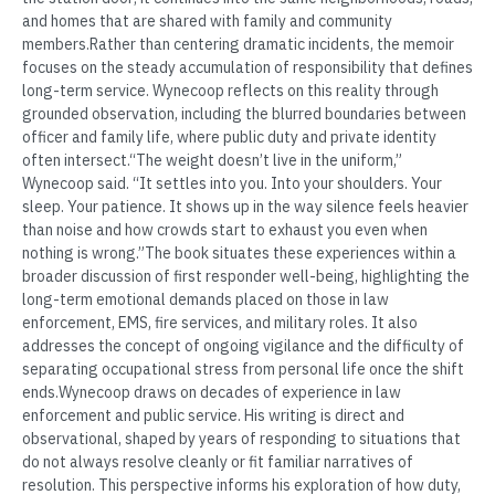
and homes that are shared with family and community
members.Rather than centering dramatic incidents, the memoir
focuses on the steady accumulation of responsibility that defines
long-term service. Wynecoop reflects on this reality through
grounded observation, including the blurred boundaries between
officer and family life, where public duty and private identity
often intersect.“The weight doesn’t live in the uniform,”
Wynecoop said. “It settles into you. Into your shoulders. Your
sleep. Your patience. It shows up in the way silence feels heavier
than noise and how crowds start to exhaust you even when
nothing is wrong.”The book situates these experiences within a
broader discussion of first responder well-being, highlighting the
long-term emotional demands placed on those in law
enforcement, EMS, fire services, and military roles. It also
addresses the concept of ongoing vigilance and the difficulty of
separating occupational stress from personal life once the shift
ends.Wynecoop draws on decades of experience in law
enforcement and public service. His writing is direct and
observational, shaped by years of responding to situations that
do not always resolve cleanly or fit familiar narratives of
resolution. This perspective informs his exploration of how duty,