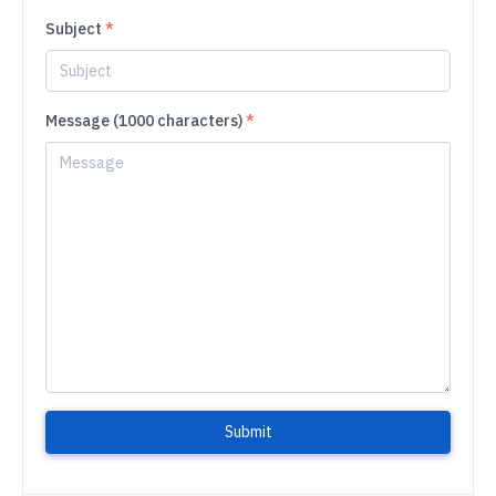
Subject
*
Message (1000 characters)
*
Submit