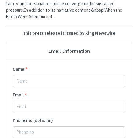
family, and personal resilience converge under sustained
pressure.In addition to its narrative content,&nbsp;When the
Radio Went Silent includ...
This press release is issued by King Newswire
Email Information
Name
*
Email
*
Phone no. (optional)