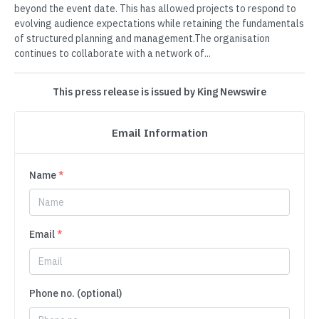
beyond the event date. This has allowed projects to respond to
evolving audience expectations while retaining the fundamentals
of structured planning and management.The organisation
continues to collaborate with a network of...
This press release is issued by King Newswire
Email Information
Name
*
Email
*
Phone no. (optional)