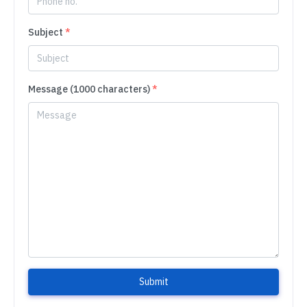
Subject
*
Message (1000 characters)
*
Submit