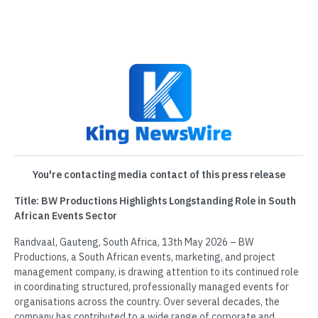
You're contacting media contact of this press release
Title: BW Productions Highlights Longstanding Role in South
African Events Sector
Randvaal, Gauteng, South Africa, 13th May 2026 – BW
Productions, a South African events, marketing, and project
management company, is drawing attention to its continued role
in coordinating structured, professionally managed events for
organisations across the country. Over several decades, the
company has contributed to a wide range of corporate and