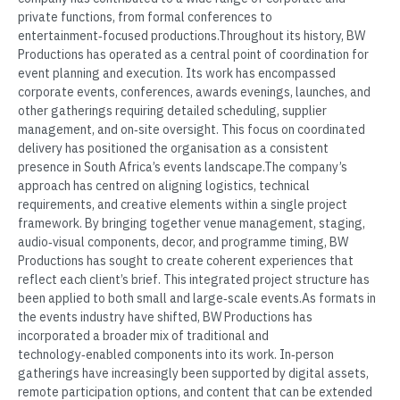
private functions, from formal conferences to
entertainment‑focused productions.Throughout its history, BW
Productions has operated as a central point of coordination for
event planning and execution. Its work has encompassed
corporate events, conferences, awards evenings, launches, and
other gatherings requiring detailed scheduling, supplier
management, and on‑site oversight. This focus on coordinated
delivery has positioned the organisation as a consistent
presence in South Africa’s events landscape.The company’s
approach has centred on aligning logistics, technical
requirements, and creative elements within a single project
framework. By bringing together venue management, staging,
audio‑visual components, decor, and programme timing, BW
Productions has sought to create coherent experiences that
reflect each client’s brief. This integrated project structure has
been applied to both small and large‑scale events.As formats in
the events industry have shifted, BW Productions has
incorporated a broader mix of traditional and
technology‑enabled components into its work. In‑person
gatherings have increasingly been supported by digital assets,
remote participation options, and content that can be extended