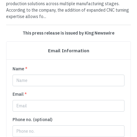
production solutions across multiple manufacturing stages.
According to the company, the addition of expanded CNC turning
expertise allows fo...
This press release is issued by King Newswire
Email Information
Name
*
Email
*
Phone no. (optional)