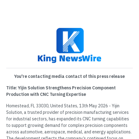
You're contacting media contact of this press release
Title: Yijin Solution Strengthens Precision Component
Production with CNC Turning Expertise
Homestead, FL 33030, United States, 13th May 2026 - Yijin
Solution, a trusted provider of precision manufacturing services
for industrial sectors, has expanded its CNC turning capabilities
to support growing demand for complex precision components
across automotive, aerospace, medical, and energy applications.
The development reflects the company’s continued focus on