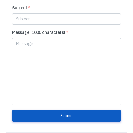
Subject
*
Message (1000 characters)
*
Submit