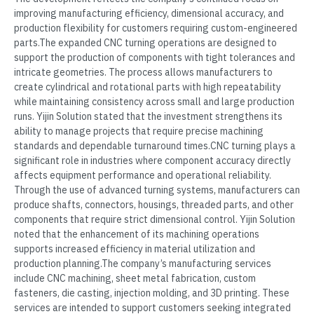
improving manufacturing efficiency, dimensional accuracy, and
production flexibility for customers requiring custom-engineered
parts.The expanded CNC turning operations are designed to
support the production of components with tight tolerances and
intricate geometries. The process allows manufacturers to
create cylindrical and rotational parts with high repeatability
while maintaining consistency across small and large production
runs. Yijin Solution stated that the investment strengthens its
ability to manage projects that require precise machining
standards and dependable turnaround times.CNC turning plays a
significant role in industries where component accuracy directly
affects equipment performance and operational reliability.
Through the use of advanced turning systems, manufacturers can
produce shafts, connectors, housings, threaded parts, and other
components that require strict dimensional control. Yijin Solution
noted that the enhancement of its machining operations
supports increased efficiency in material utilization and
production planning.The company’s manufacturing services
include CNC machining, sheet metal fabrication, custom
fasteners, die casting, injection molding, and 3D printing. These
services are intended to support customers seeking integrated