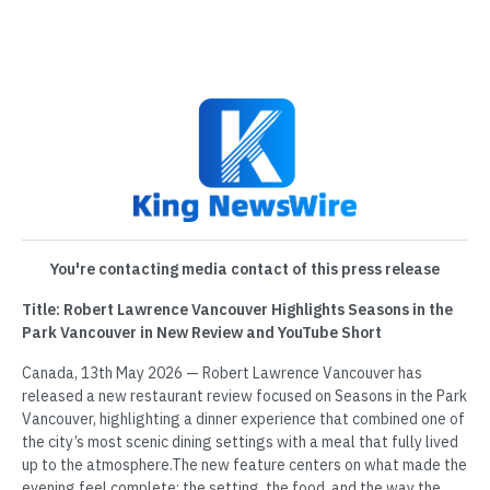
You're contacting media contact of this press release
Title: Robert Lawrence Vancouver Highlights Seasons in the
Park Vancouver in New Review and YouTube Short
Canada, 13th May 2026 — Robert Lawrence Vancouver has
released a new restaurant review focused on Seasons in the Park
Vancouver, highlighting a dinner experience that combined one of
the city’s most scenic dining settings with a meal that fully lived
up to the atmosphere.The new feature centers on what made the
evening feel complete: the setting, the food, and the way the