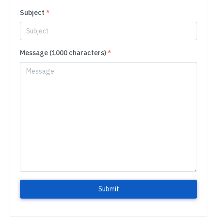
Subject
*
Message (1000 characters)
*
Submit