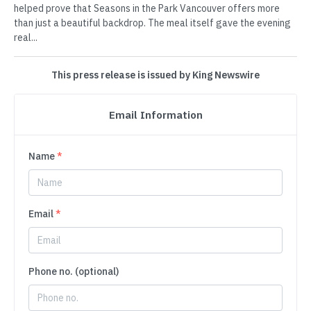
helped prove that Seasons in the Park Vancouver offers more
than just a beautiful backdrop. The meal itself gave the evening
real...
This press release is issued by King Newswire
Email Information
Name
*
Email
*
Phone no. (optional)