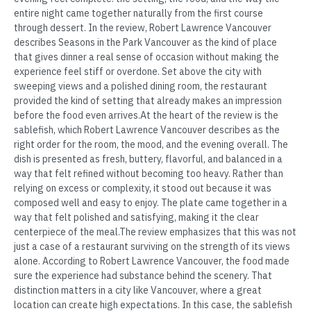
entire night came together naturally from the first course
through dessert. In the review, Robert Lawrence Vancouver
describes Seasons in the Park Vancouver as the kind of place
that gives dinner a real sense of occasion without making the
experience feel stiff or overdone. Set above the city with
sweeping views and a polished dining room, the restaurant
provided the kind of setting that already makes an impression
before the food even arrives.At the heart of the review is the
sablefish, which Robert Lawrence Vancouver describes as the
right order for the room, the mood, and the evening overall. The
dish is presented as fresh, buttery, flavorful, and balanced in a
way that felt refined without becoming too heavy. Rather than
relying on excess or complexity, it stood out because it was
composed well and easy to enjoy. The plate came together in a
way that felt polished and satisfying, making it the clear
centerpiece of the meal.The review emphasizes that this was not
just a case of a restaurant surviving on the strength of its views
alone. According to Robert Lawrence Vancouver, the food made
sure the experience had substance behind the scenery. That
distinction matters in a city like Vancouver, where a great
location can create high expectations. In this case, the sablefish