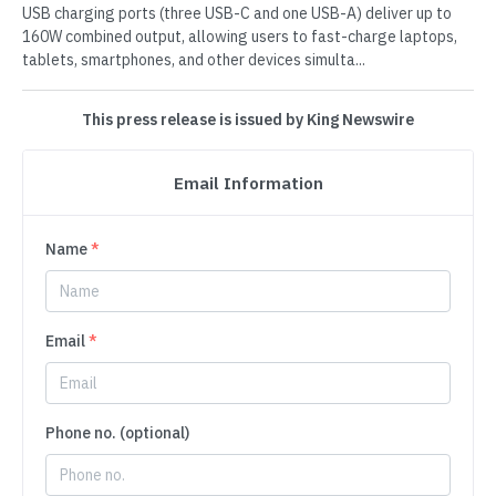
USB charging ports (three USB-C and one USB-A) deliver up to
160W combined output, allowing users to fast-charge laptops,
tablets, smartphones, and other devices simulta...
This press release is issued by King Newswire
Email Information
Name
*
Email
*
Phone no. (optional)