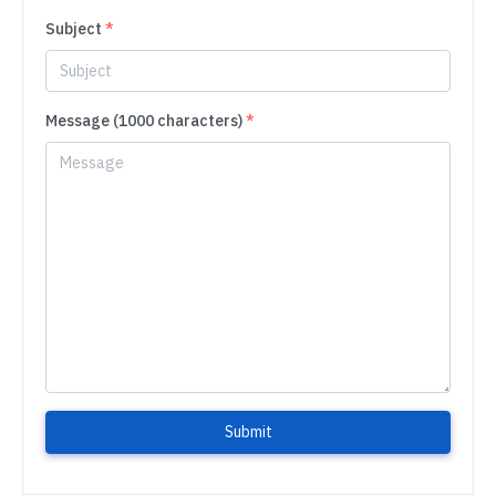
Subject
*
Message (1000 characters)
*
Submit