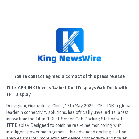
You're contacting media contact of this press release
Title: CE-LINK Unveils 14-in-1 Dual Displays GaN Dock with
TFT Display
Dongguan, Guangdong, China, 13th May 2026 - CE-LINK, a global
leader in connectivity solutions, has officially unveiled its latest
innovation: the 14-in-1 Dual-Screen GaN Docking Station with
TFT Display. Designed to combine real-time monitoring with
intelligent power management, this advanced docking station
enables smarter, more efficient device connectivity and power