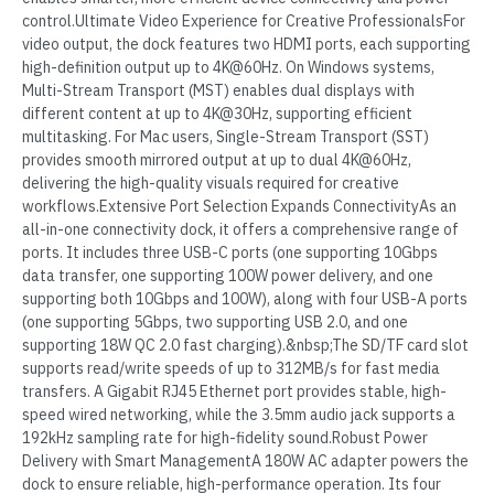
control.Ultimate Video Experience for Creative ProfessionalsFor
video output, the dock features two HDMI ports, each supporting
high-definition output up to 4K@60Hz. On Windows systems,
Multi-Stream Transport (MST) enables dual displays with
different content at up to 4K@30Hz, supporting efficient
multitasking. For Mac users, Single-Stream Transport (SST)
provides smooth mirrored output at up to dual 4K@60Hz,
delivering the high-quality visuals required for creative
workflows.Extensive Port Selection Expands ConnectivityAs an
all-in-one connectivity dock, it offers a comprehensive range of
ports. It includes three USB-C ports (one supporting 10Gbps
data transfer, one supporting 100W power delivery, and one
supporting both 10Gbps and 100W), along with four USB-A ports
(one supporting 5Gbps, two supporting USB 2.0, and one
supporting 18W QC 2.0 fast charging).&nbsp;The SD/TF card slot
supports read/write speeds of up to 312MB/s for fast media
transfers. A Gigabit RJ45 Ethernet port provides stable, high-
speed wired networking, while the 3.5mm audio jack supports a
192kHz sampling rate for high-fidelity sound.Robust Power
Delivery with Smart ManagementA 180W AC adapter powers the
dock to ensure reliable, high-performance operation. Its four