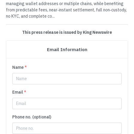
managing wallet addresses or multiple chains, while benefiting
from predictable fees, near‑instant settlement, full non‑custody,
no KYC, and complete co...
This press release is issued by King Newswire
Email Information
Name
*
Email
*
Phone no. (optional)