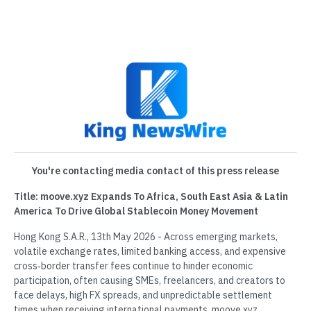
You're contacting media contact of this press release
Title: moove.xyz Expands To Africa, South East Asia & Latin
America To Drive Global Stablecoin Money Movement
Hong Kong S.A.R., 13th May 2026 - Across emerging markets,
volatile exchange rates, limited banking access, and expensive
cross‑border transfer fees continue to hinder economic
participation, often causing SMEs, freelancers, and creators to
face delays, high FX spreads, and unpredictable settlement
times when receiving international payments. moove.xyz