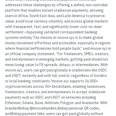
addresses these challenges by offering a unified, non‑custodial
platform that enables instant stablecoin payments, allowing
users in Africa, South East Asia, and Latin America to preserve
value, avoid local currency volatility, and access global markets
with transparent, fast, and significantly lower‑cost on‑chain
settlement—bypassing outdated correspondent banking
systems entirely.“Our mission at moove.xyz is to make global
money movement effortless and accessible, especially in regions
where financial inefficiencies hold people back,” said moove.xyz in
an official company statement. “For freelancers, SMEs, creators,
and entrepreneurs in emerging markets, getting paid should not
mean losing value to FX spreads, delays, or intermediaries. With
moove.xyz, users can get paid globally in stablecoins like USDC
and USDT, instantly and with full control, regardless of borders
or local banking constraints.”moove.xyz supports 16,000+
cryptocurrencies across 30+ blockchains, enabling businesses,
freelancers, creators, and entrepreneurs to accept stablecoin
payments such as USDC and USDT on networks including
Ethereum, Solana, Base, Arbitrum, Polygon, and Avalanche. With
branded&nbsp;@moovehandles,&nbsp;universal QR codes,
and&nbsp;payment links, users can get paid globally without