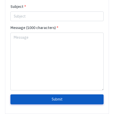
Subject
*
Message (1000 characters)
*
Submit