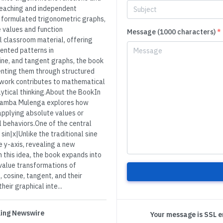
teaching and independent
y formulated trigonometric graphs,
 values and function
Message (1000 characters)
*
 classroom material, offering
ented patterns in
sine, and tangent graphs, the book
enting them through structured
e work contributes to mathematical
ytical thinking.About the BookIn
ibamba Mulenga explores how
applying absolute values or
l behaviors.One of the central
 sin|x|Unlike the traditional sine
 y-axis, revealing a new
n this idea, the book expands into
 value transformations of
 cosine, tangent, and their
eir graphical inte...
 King Newswire
Your message is SSL 