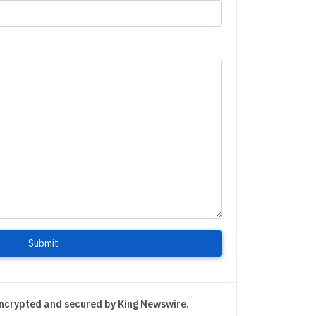
Submit
encrypted and secured by King Newswire.