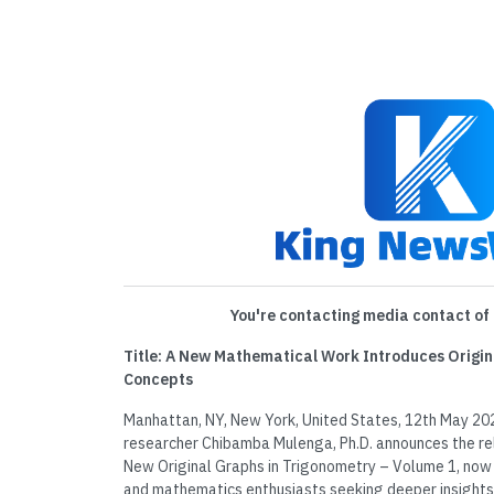
You're contacting media contact of 
Title: A New Mathematical Work Introduces Origi
Concepts
Manhattan, NY, New York, United States, 12th May 20
researcher Chibamba Mulenga, Ph.D. announces the re
New Original Graphs in Trigonometry – Volume 1, now 
and mathematics enthusiasts seeking deeper insights 