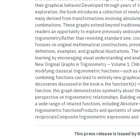
their graphical behavior.Developed through years of 
exploration, the book introduces a collection of newl
many derived from transformations involving absolute
combinations. These graphs extend beyond traditional
readers an opportunity to explore previously undocum
trigonometry.Rather than revisiting standard sine, co
focuses on original mathematical constructions, pres
definitions, examples, and graphical illustrations. Th
learning by encouraging visual understanding and anal
New Original Graphs in Trigonometry – Volume 1, Ch
modifying classical trigonometric functions—such as 
combining functions can lead to entirely new graphica
discoveries discussed in the book is the function:h(x) =
function, this graph demonstrates symmetry about the
perspective on trigonometric relationships. Building o
a wide range of related functions, including:Absolute
trigonometric functionsProducts and quotients of sine,
reciprocalsComposite trigonometric expressions and th
This press release is issued by