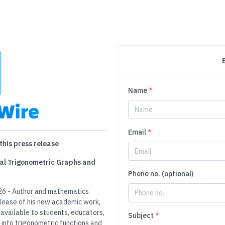
Name
*
Email
*
this press release
nal Trigonometric Graphs and
Phone no. (optional)
26 - Author and mathematics
lease of his new academic work,
available to students, educators,
Subject
*
into trigonometric functions and