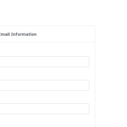
Email Information