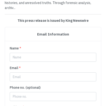
histories, and unresolved truths. Through forensic analysis,
archiv...
This press release is issued by King Newswire
Email Information
Name
*
Email
*
Phone no. (optional)