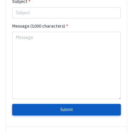
Subject
*
Message (1000 characters)
*
Submit