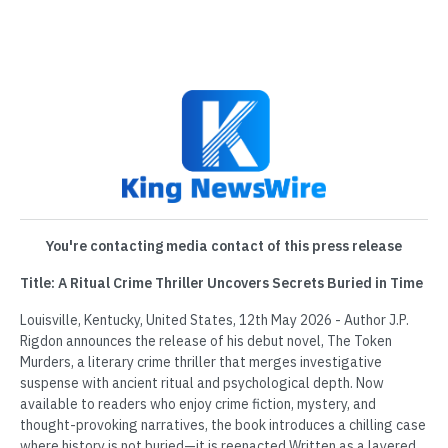
You're contacting media contact of this press release
Title: A Ritual Crime Thriller Uncovers Secrets Buried in Time
Louisville, Kentucky, United States, 12th May 2026 - Author J.P.
Rigdon announces the release of his debut novel, The Token
Murders, a literary crime thriller that merges investigative
suspense with ancient ritual and psychological depth. Now
available to readers who enjoy crime fiction, mystery, and
thought-provoking narratives, the book introduces a chilling case
where history is not buried—it is reenacted.Written as a layered