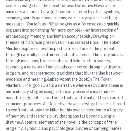
crime investigation, the novel follows Detective Hawk as he
uncovers a series of staged murders marked by ritual symbols,
including spirals and bone tokens, each carrying an unsettling
message: “You left us.” What begins as a forensic case quickly
expands into something far more complex—an intersection of
archaeology, memory, and human accountability.Drawing on
themes of historical preservation and cultural ritual, The Token
Murders explores how the past can resurface in the present
through carefully constructed acts of violence. The story moves
through museums, forensic labs, and hidden urban spaces,
revealing a network of individuals connected through artifacts,
ledgers, and reconstructed traditions that blur the line between
evidence and meaning.&nbsp;About the BookIn The Token
Murders, J.P. Rigdon crafts a narrative where each crime scene is
meticulously staged using historically accurate materials—
hematite pigment, carved bone tools, and ritual patterns rooted
in ancient practices. As Detective Hawk investigates, he is forced
to confront not only the killer but his own connection to a legacy
of memory and responsibility that spans far beyond a single
lifetime.A central element of the novel is the concept of “the
ledger” A symbolic and psychological burden of carrying names,