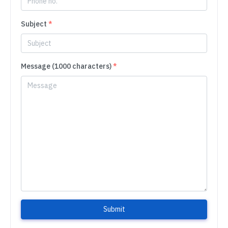
Subject
*
Message (1000 characters)
*
Submit