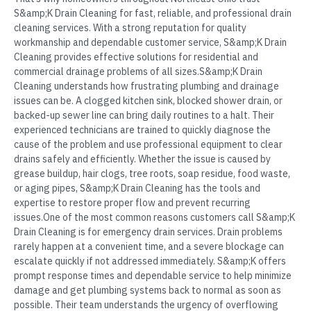
S&amp;K Drain Cleaning for fast, reliable, and professional drain
cleaning services. With a strong reputation for quality
workmanship and dependable customer service, S&amp;K Drain
Cleaning provides effective solutions for residential and
commercial drainage problems of all sizes.S&amp;K Drain
Cleaning understands how frustrating plumbing and drainage
issues can be. A clogged kitchen sink, blocked shower drain, or
backed-up sewer line can bring daily routines to a halt. Their
experienced technicians are trained to quickly diagnose the
cause of the problem and use professional equipment to clear
drains safely and efficiently. Whether the issue is caused by
grease buildup, hair clogs, tree roots, soap residue, food waste,
or aging pipes, S&amp;K Drain Cleaning has the tools and
expertise to restore proper flow and prevent recurring
issues.One of the most common reasons customers call S&amp;K
Drain Cleaning is for emergency drain services. Drain problems
rarely happen at a convenient time, and a severe blockage can
escalate quickly if not addressed immediately. S&amp;K offers
prompt response times and dependable service to help minimize
damage and get plumbing systems back to normal as soon as
possible. Their team understands the urgency of overflowing