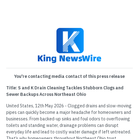
You're contacting media contact of this press release
Title: S and K Drain Cleaning Tackles Stubborn Clogs and
Sewer Backups Across Northeast Ohio
United States, 12th May 2026 - Clogged drains and slow-moving
pipes can quickly become a major headache for homeowners and
businesses. From backed-up sinks and foul odors to overflowing
toilets and standing water, drainage problems can disrupt
everyday life and lead to costly water damage if left untreated.
That’s why homeowners throughout Northeast Ohio trust