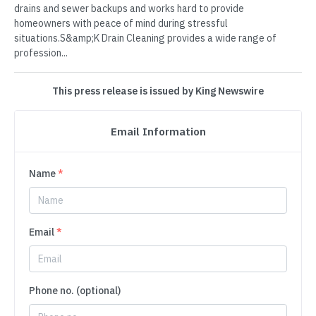
drains and sewer backups and works hard to provide
homeowners with peace of mind during stressful
situations.S&amp;K Drain Cleaning provides a wide range of
profession...
This press release is issued by King Newswire
Email Information
Name
*
Email
*
Phone no. (optional)