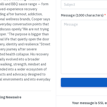
chilli and BBQ sauce range — form
lived-experience recovery
ing after burnout, addiction,
Message (1000 characters)
*
ional wellness brands, Cooper says
 everyday conversation points that
discuss openly.“We are not trying
oper. “The purpose is bigger than
al life that quietly open the door
ry, identity and resilience.”Street
ery journey after severe
ted health collapse. His recovery
ally evolved into a broader
walking, strength, mindset and
anded into a wider ecosystem of
ducts and advocacy designed to
cal environments and into everyday
 King Newswire
Your message is SSL 