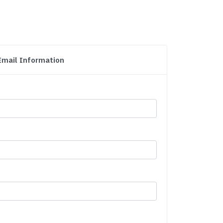
Email Information