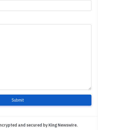
Submit
encrypted and secured by King Newswire.