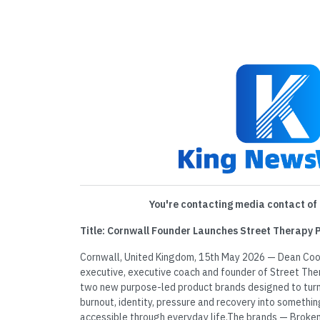
You're contacting media contact of 
Title: Cornwall Founder Launches Street Therapy
Cornwall, United Kingdom, 15th May 2026 — Dean Coo
executive, executive coach and founder of Street The
two new purpose-led product brands designed to turn 
burnout, identity, pressure and recovery into somethin
accessible through everyday life.The brands — Broke