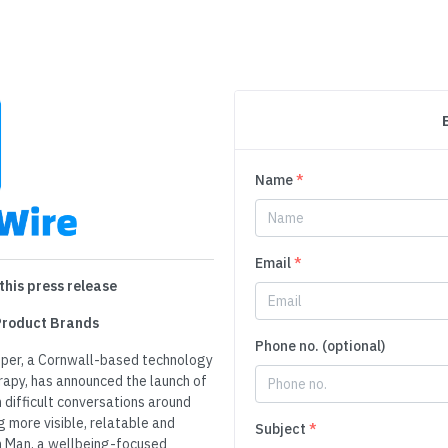
Name
*
Email
*
this press release
 Product Brands
Phone no. (optional)
per, a Cornwall-based technology
rapy, has announced the launch of
difficult conversations around
g more visible, relatable and
Subject
*
n Man, a wellbeing-focused