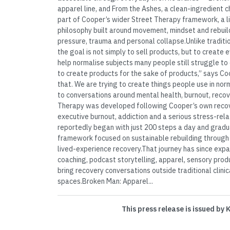
apparel line, and From the Ashes, a clean-ingredient 
part of Cooper’s wider Street Therapy framework, a 
philosophy built around movement, mindset and rebuild
pressure, trauma and personal collapse.Unlike tradit
the goal is not simply to sell products, but to create
help normalise subjects many people still struggle to 
to create products for the sake of products,” says Co
that. We are trying to create things people use in norm
to conversations around mental health, burnout, recove
Therapy was developed following Cooper’s own recov
executive burnout, addiction and a serious stress-rela
reportedly began with just 200 steps a day and gradu
framework focused on sustainable rebuilding through 
lived-experience recovery.That journey has since exp
coaching, podcast storytelling, apparel, sensory pro
bring recovery conversations outside traditional clini
spaces.Broken Man: Apparel...
This press release is issued by