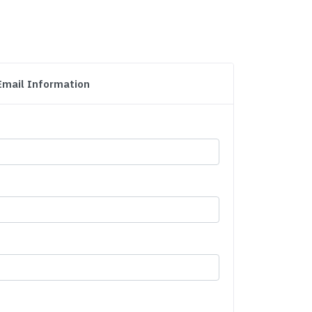
Email Information