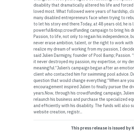
disability that dramatically altered his life and forc
loved most. What followed were years of hardship, clo
many disabled entrepreneurs face when trying to rebui
to let his story end there.Today, at 48 years old, he is
powerful&nbsp;crowdfunding campaign to bring his 
Passion, to life, not only to regain his independence, b
never erase ambition, talent, or the right to work with 
realize my dream of working from my passion, I decided
said Julien Darmigny, founder of Pool &amp; Passion. “
it never destroyed my passion, my expertise, or my de
meaningful.”Julien’s campaign began after an emotion
client who contacted him for swimming pool advice. Dur
question that would change everything:“When are you
encouragement inspired Julien to finally pursue the d
years.Now, through his crowdfunding campaign, Julie
relaunch his business and purchase the specialized e
and efficiently with his disability. The funds will also 
website creation, registr...
This press release is issued by