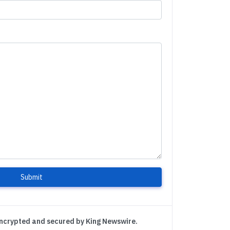
Submit
encrypted and secured by King Newswire.