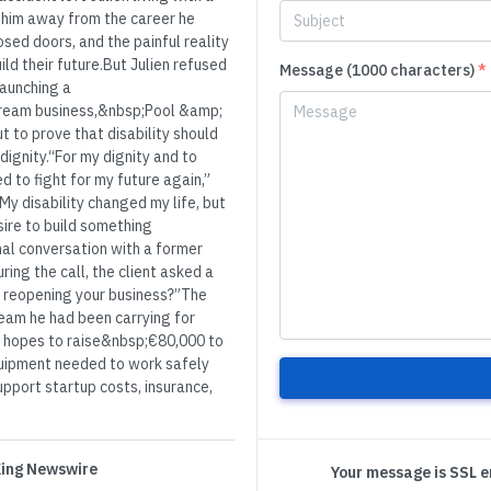
ed him away from the career he
sed doors, and the painful reality
ld their future.But Julien refused
Message (1000 characters)
*
 launching a
dream business,&nbsp;Pool &amp;
ut to prove that disability should
dignity.“For my dignity and to
 to fight for my future again,”
My disability changed my life, but
sire to build something
al conversation with a former
ing the call, the client asked a
 reopening your business?”The
ream he had been carrying for
n hopes to raise&nbsp;€80,000 to
quipment needed to work safely
support startup costs, insurance,
 King Newswire
Your message is SSL 