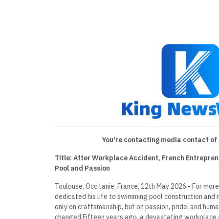
You're contacting media contact of 
Title: After Workplace Accident, French Entrepren
Pool and Passion
Toulouse, Occitanie, France, 12th May 2026 - For more
dedicated his life to swimming pool construction and r
only on craftsmanship, but on passion, pride, and hum
changed.Fifteen years ago, a devastating workplace ac