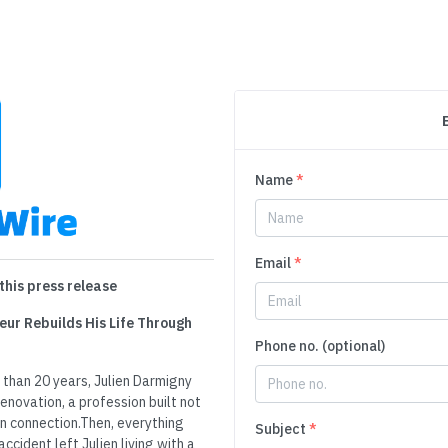
Name
*
Email
*
this press release
eur Rebuilds His Life Through
Phone no. (optional)
 than 20 years, Julien Darmigny
enovation, a profession built not
an connection.Then, everything
Subject
*
cident left Julien living with a