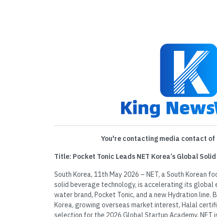
You're contacting media contact of 
Title: Pocket Tonic Leads NET Korea’s Global Soli
South Korea, 11th May 2026 – NET, a South Korean fo
solid beverage technology, is accelerating its global e
water brand, Pocket Tonic, and a new Hydration line. Bu
Korea, growing overseas market interest, Halal certifi
selection for the 2026 Global Startup Academy, NET is