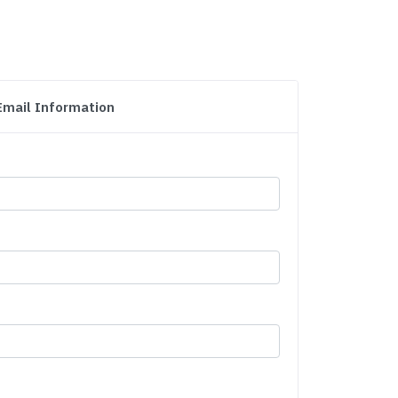
Email Information