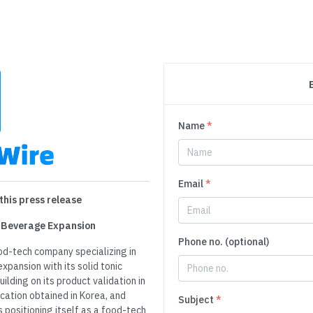
Name
*
Email
*
this press release
d Beverage Expansion
Phone no. (optional)
od-tech company specializing in
xpansion with its solid tonic
ilding on its product validation in
cation obtained in Korea, and
Subject
*
 positioning itself as a food-tech