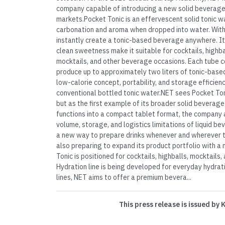
company capable of introducing a new solid beverage
markets.Pocket Tonic is an effervescent solid tonic w
carbonation and aroma when dropped into water. With
instantly create a tonic-based beverage anywhere. Its
clean sweetness make it suitable for cocktails, highbal
mocktails, and other beverage occasions. Each tube c
produce up to approximately two liters of tonic-base
low-calorie concept, portability, and storage efficienc
conventional bottled tonic water.NET sees Pocket Toni
but as the first example of its broader solid beverag
functions into a compact tablet format, the company 
volume, storage, and logistics limitations of liquid 
a new way to prepare drinks whenever and wherever 
also preparing to expand its product portfolio with a 
Tonic is positioned for cocktails, highballs, mocktails
Hydration line is being developed for everyday hydra
lines, NET aims to offer a premium bevera...
This press release is issued by