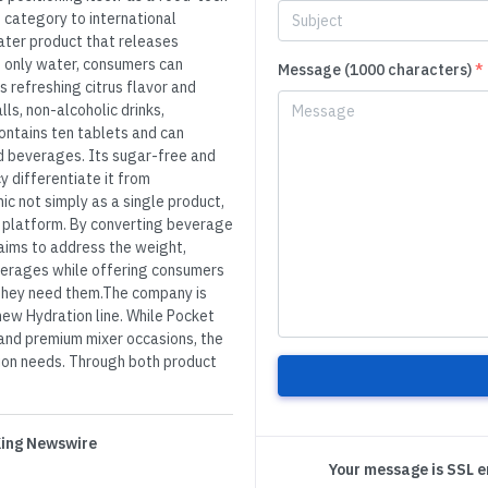
 category to international
ater product that releases
 only water, consumers can
Message (1000 characters)
*
 refreshing citrus flavor and
ls, non-alcoholic drinks,
ontains ten tablets and can
d beverages. Its sugar-free and
y differentiate it from
c not simply as a single product,
e platform. By converting beverage
aims to address the weight,
beverages while offering consumers
they need them.The company is
new Hydration line. While Pocket
, and premium mixer occasions, the
tion needs. Through both product
 King Newswire
Your message is SSL 