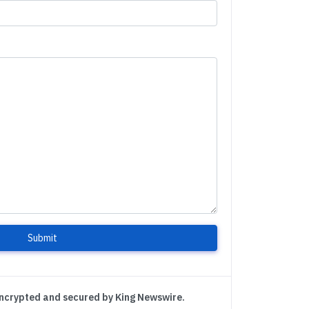
Submit
encrypted and secured by King Newswire.