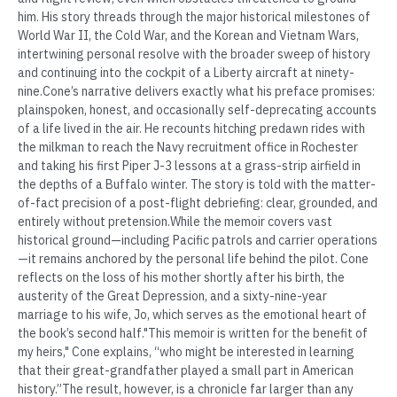
him. His story threads through the major historical milestones of
World War II, the Cold War, and the Korean and Vietnam Wars,
intertwining personal resolve with the broader sweep of history
and continuing into the cockpit of a Liberty aircraft at ninety-
nine.Cone’s narrative delivers exactly what his preface promises:
plainspoken, honest, and occasionally self-deprecating accounts
of a life lived in the air. He recounts hitching predawn rides with
the milkman to reach the Navy recruitment office in Rochester
and taking his first Piper J-3 lessons at a grass-strip airfield in
the depths of a Buffalo winter. The story is told with the matter-
of-fact precision of a post-flight debriefing: clear, grounded, and
entirely without pretension.While the memoir covers vast
historical ground—including Pacific patrols and carrier operations
—it remains anchored by the personal life behind the pilot. Cone
reflects on the loss of his mother shortly after his birth, the
austerity of the Great Depression, and a sixty-nine-year
marriage to his wife, Jo, which serves as the emotional heart of
the book’s second half."This memoir is written for the benefit of
my heirs," Cone explains, “who might be interested in learning
that their great-grandfather played a small part in American
history.”The result, however, is a chronicle far larger than any