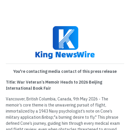
You're contacting media contact of this press release
Title: War Veteran’s Memoir Heads to 2026 Beijing
International Book Fair
Vancouver, British Columbia, Canada, 9th May 2026 - The
memoir’s core theme is the unwavering pursuit of flight,
immortalized by a 1943 Navy psychologist’s note on Cone’s
military application:&nbsp;"a burning desire to fly." This phrase
defined Cone’s journey, guiding him through every medical exam
and flight review, even when obstacles threatened to ground