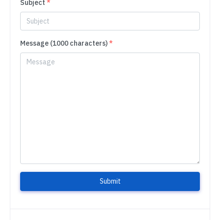
Subject
*
Message (1000 characters)
*
Submit