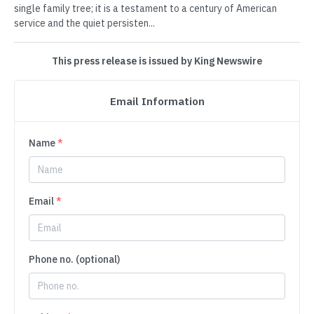
single family tree; it is a testament to a century of American
service and the quiet persisten...
This press release is issued by King Newswire
Email Information
Name
*
Email
*
Phone no. (optional)