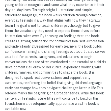
young children recognize and name what they experience in their
day-to-day lives. Through bright illustrations and simple,
structured language, the book walks children through common,
everyday feelings in a way that aligns with how they naturally
learn.The goal is not to teach children psychology, but to give
them the vocabulary they need to express themselves before
frustration takes over. By focusing on feelings first, the book
creates a strong foundation for communication, self-expression,
and understanding.Designed for early learners, the book builds
confidence in naming and sharing feelings out loud. It also serves
as a tool for parents, caregivers, and educators to begin
conversations that are often overlooked but essential to a child’s
development.Bell drew on her clinical experience working with
children, families, and communities to shape the book. It is
designed to spark real conversations and support early
awareness, reinforcing the belief that giving children language
early can change how they navigate challenges later in life.This
release marks the beginning of a broader series. While this book
centers on feelings, future titles will continue to build on this
foundation in a developmentally appropriate way.The book is
available now