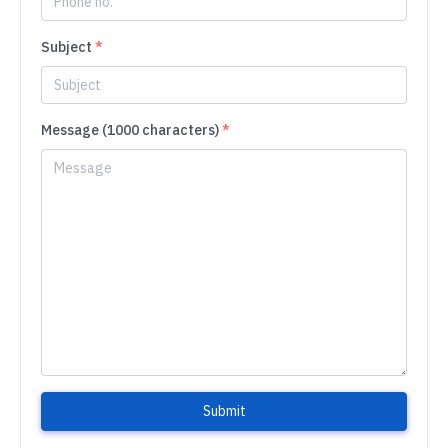
Subject
*
Message (1000 characters)
*
Submit