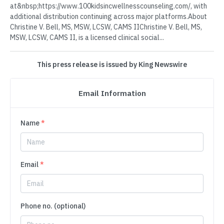
at&nbsp;https://www.100kidsincwellnesscounseling.com/⁠, with
additional distribution continuing across major platforms.About
Christine V. Bell, MS, MSW, LCSW, CAMS IIChristine V. Bell, MS,
MSW, LCSW, CAMS II, is a licensed clinical social...
This press release is issued by King Newswire
Email Information
Name
*
Email
*
Phone no. (optional)