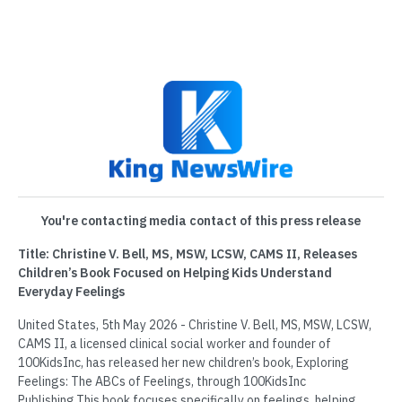
You're contacting media contact of this press release
Title: Christine V. Bell, MS, MSW, LCSW, CAMS II, Releases
Children’s Book Focused on Helping Kids Understand
Everyday Feelings
United States, 5th May 2026 - Christine V. Bell, MS, MSW, LCSW,
CAMS II, a licensed clinical social worker and founder of
100KidsInc, has released her new children’s book, Exploring
Feelings: The ABCs of Feelings, through 100KidsInc
Publishing.This book focuses specifically on feelings, helping