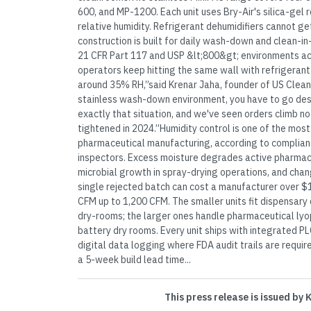
600, and MP-1200. Each unit uses Bry-Air's silica-gel 
relative humidity. Refrigerant dehumidifiers cannot g
construction is built for daily wash-down and clean-in
21 CFR Part 117 and USP &lt;800&gt; environments ac
operators keep hitting the same wall with refrigerant
around 35% RH,”said Krenar Jaha, founder of US Clean
stainless wash-down environment, you have to go desicc
exactly that situation, and we've seen orders climb 
tightened in 2024.”Humidity control is one of the mos
pharmaceutical manufacturing, according to complian
inspectors. Excess moisture degrades active pharmac
microbial growth in spray-drying operations, and cha
single rejected batch can cost a manufacturer over $
CFM up to 1,200 CFM. The smaller units fit dispensar
dry-rooms; the larger ones handle pharmaceutical lyoph
battery dry rooms. Every unit ships with integrated PL
digital data logging where FDA audit trails are requir
a 5-week build lead time...
This press release is issued by