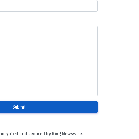
Submit
encrypted and secured by King Newswire.