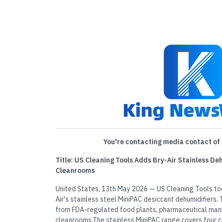
You're contacting media contact of 
Title: US Cleaning Tools Adds Bry-Air Stainless D
Cleanrooms
United States, 13th May 2026 — US Cleaning Tools to
Air's stainless steel MiniPAC desiccant dehumidifiers
from FDA-regulated food plants, pharmaceutical manu
cleanrooms.The stainless MiniPAC range covers four 