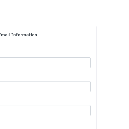
Email Information