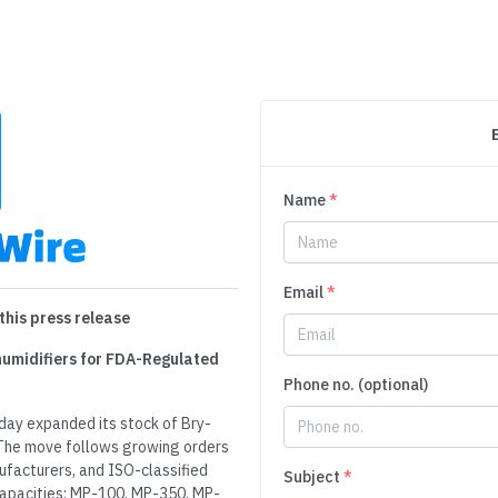
Name
*
Email
*
this press release
ehumidifiers for FDA-Regulated
Phone no. (optional)
day expanded its stock of Bry-
. The move follows growing orders
facturers, and ISO-classified
Subject
*
capacities: MP-100, MP-350, MP-