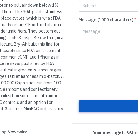
rotor to pull air down below 1%
et there. The 304-grade stainless
-place cycles, which is what FDA
Message (1000 characters)
*
tually require.“Food and pharma
 dehumidifiers. They bottom out
ing Tools.&nbsp;“Below that, in a
ant. Bry-Air built this line for
noticeably since FDA enforcement
t common cGMP audit findings in
ce reviews published by FDA
eutical ingredients, encourages
nges tablet hardness mid-batch. A
100,000.Capacities run from 100
y cleanrooms and confectionery
ilization suites and lithium-ion
C controls and an option for
ed. Stainless MiniPAC orders carry
 King Newswire
Your message is SSL 