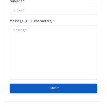
Subject
*
Message (1000 characters)
*
Submit