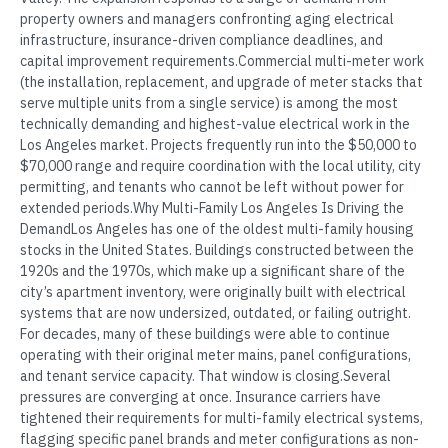
property owners and managers confronting aging electrical
infrastructure, insurance-driven compliance deadlines, and
capital improvement requirements.Commercial multi-meter work
(the installation, replacement, and upgrade of meter stacks that
serve multiple units from a single service) is among the most
technically demanding and highest-value electrical work in the
Los Angeles market. Projects frequently run into the $50,000 to
$70,000 range and require coordination with the local utility, city
permitting, and tenants who cannot be left without power for
extended periods.Why Multi-Family Los Angeles Is Driving the
DemandLos Angeles has one of the oldest multi-family housing
stocks in the United States. Buildings constructed between the
1920s and the 1970s, which make up a significant share of the
city’s apartment inventory, were originally built with electrical
systems that are now undersized, outdated, or failing outright.
For decades, many of these buildings were able to continue
operating with their original meter mains, panel configurations,
and tenant service capacity. That window is closing.Several
pressures are converging at once. Insurance carriers have
tightened their requirements for multi-family electrical systems,
flagging specific panel brands and meter configurations as non-