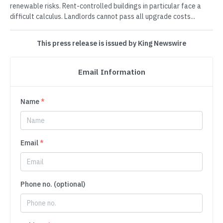
renewable risks. Rent-controlled buildings in particular face a
difficult calculus. Landlords cannot pass all upgrade costs...
This press release is issued by King Newswire
Email Information
Name
*
Email
*
Phone no. (optional)