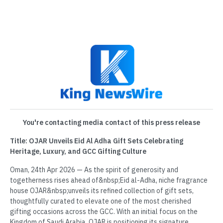
You're contacting media contact of this press release
Title: OJAR Unveils Eid Al Adha Gift Sets Celebrating
Heritage, Luxury, and GCC Gifting Culture
Oman, 24th Apr 2026 — As the spirit of generosity and
togetherness rises ahead of&nbsp;Eid al-Adha, niche fragrance
house OJAR&nbsp;unveils its refined collection of gift sets,
thoughtfully curated to elevate one of the most cherished
gifting occasions across the GCC. With an initial focus on the
Kingdom of Saudi Arabia, OJAR is positioning its signature