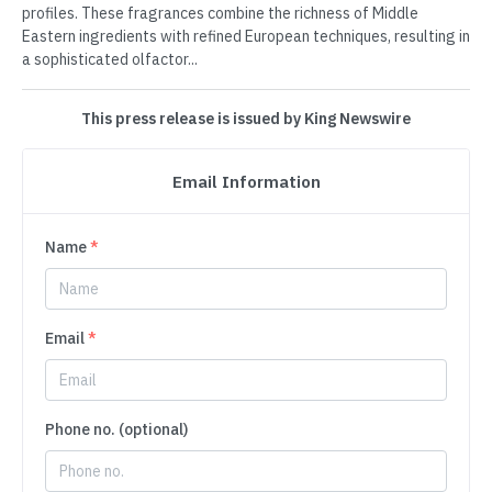
profiles. These fragrances combine the richness of Middle
Eastern ingredients with refined European techniques, resulting in
a sophisticated olfactor...
This press release is issued by King Newswire
Email Information
Name
*
Email
*
Phone no. (optional)