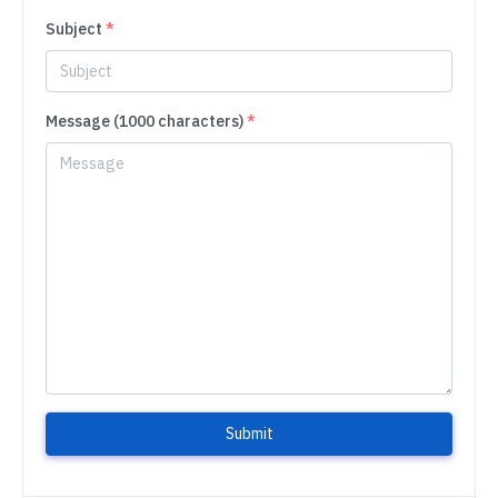
Subject
*
Message (1000 characters)
*
Submit