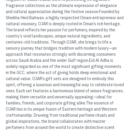
fragrance collections as the ultimate expression of elegance
and cultural appreciation during the festive season.Founded by
Sheikha Hind Bahwan, a highly respected Omani entrepreneur and
cultural visionary, OJAR is deeply rooted in Oman’s rich heritage.
The brand reflects her passion for perfumery, inspired by the
country’s vivid landscapes, unique natural ingredients, and
centuries-old traditions. Through OJAR, she brings to life a
sensory journey that bridges tradition with modern luxury—an
approach that resonates strongly with discerning consumers
across Saudi Arabia and the wider Gulf region.Eid Al Adha is
widely regarded as one of the most significant gifting moments
in the GCC, where the act of giving holds deep emotional and
cultural value. OJAR’s gift sets are designed to embody this
spirit, offering a luxurious and meaningful way to celebrate loved
ones. Each set features a harmonious blend of unisex fragrances,
making them versatile and universally appealing—ideal for
families, friends, and corporate gifting alike.The essence of
OJAR lies in its unique fusion of Eastern heritage and Western
craftsmanship. Drawing from traditional perfume rituals and
global inspirations, the brand collaborates with master
perfumers from around the world to create distinctive scent