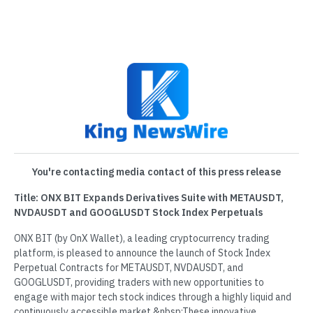
You're contacting media contact of this press release
Title: ONX BIT Expands Derivatives Suite with METAUSDT,
NVDAUSDT and GOOGLUSDT Stock Index Perpetuals
ONX BIT (by OnX Wallet), a leading cryptocurrency trading
platform, is pleased to announce the launch of Stock Index
Perpetual Contracts for METAUSDT, NVDAUSDT, and
GOOGLUSDT, providing traders with new opportunities to
engage with major tech stock indices through a highly liquid and
continuously accessible market.&nbsp;These innovative