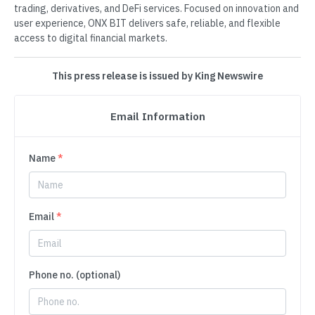
trading, derivatives, and DeFi services. Focused on innovation and
user experience, ONX BIT delivers safe, reliable, and flexible
access to digital financial markets.
This press release is issued by King Newswire
Email Information
Name
*
Email
*
Phone no. (optional)