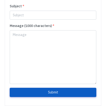
Subject
*
Message (1000 characters)
*
Submit