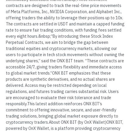
contracts are designed to track the real-time price movements
of Meta Platforms, Inc., NVIDIA Corporation, and Alphabet Inc.,
offering traders the ability to leverage their positions up to 10x.
The contracts are settled in USDT and maintain a capped funding
rate to ensure fair trading conditions, with funding fees settled
every eight hours.&nbsp;“By introducing these Stock Index
Perpetual Contracts, we aim to bridge the gap between
traditional equities and cryptocurrency markets, allowing our
users to participate in tech stock movements without owning the
underlying shares,” said the ONX BIT team. “These contracts are
accessible 24/7, giving traders flexibility and immediate access
to global market trends.”ONX BIT emphasizes that these
products are synthetic derivatives, and no actual shares are
delivered. Access may be restricted depending on local
regulations, and futures trading carries substantial risk. Users
are encouraged to evaluate their risk tolerance and trade
responsibly.This latest addition reinforces ONX BIT’s
commitment to offering innovative, secure, and user-friendly
trading solutions, bringing global market exposure directly to
cryptocurrency traders.About ONX BIT (by OnX Wallet)ONX BIT,
powered by OnX Wallet, is a platform providing cryptocurrency