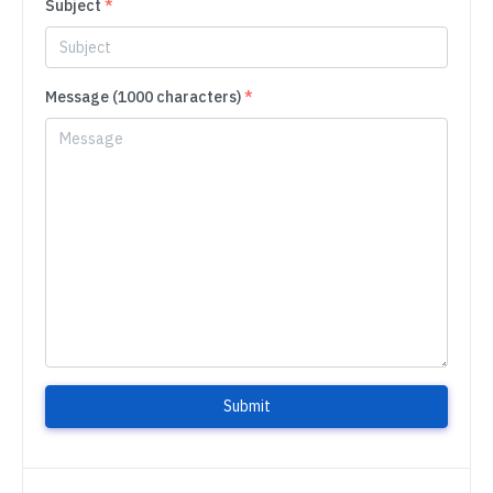
Subject
*
Message (1000 characters)
*
Submit