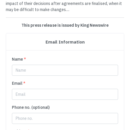
impact of their decisions after agreements are finalised, when it
may be difficult to make changes....
This press release is issued by King Newswire
Email Information
Name
*
Email
*
Phone no. (optional)