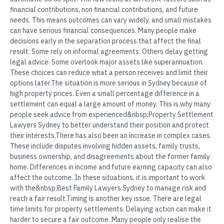
financial contributions, non financial contributions, and future
needs. This means outcomes can vary widely, and small mistakes
can have serious financial consequences. Many people make
decisions early in the separation process that affect the final
result. Some rely on informal agreements. Others delay getting
legal advice. Some overlook major assets like superannuation.
These choices can reduce what a person receives and limit their
options later.The situation is more serious in Sydney because of
high property prices. Even a small percentage difference in a
settlement can equal a large amount of money. This is why many
people seek advice from experienced&nbsp;Property Settlement
Lawyers Sydney to better understand their position and protect
their interests.There has also been an increase in complex cases.
These include disputes involving hidden assets, family trusts,
business ownership, and disagreements about the former family
home. Differences in income and future earning capacity can also
affect the outcome. In these situations, it is important to work
with the&nbsp;Best Family Lawyers Sydney to manage risk and
reach a fair result.Timing is another key issue. There are legal
time limits for property settlements. Delaying action can make it
harder to secure a fair outcome. Many people only realise the