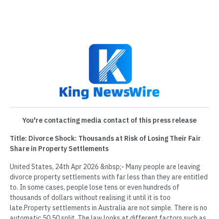
You're contacting media contact of this press release
Title: Divorce Shock: Thousands at Risk of Losing Their Fair
Share in Property Settlements
United States, 24th Apr 2026 &nbsp;- Many people are leaving
divorce property settlements with far less than they are entitled
to. In some cases, people lose tens or even hundreds of
thousands of dollars without realising it until it is too
late.Property settlements in Australia are not simple. There is no
automatic 50 50 split. The law looks at different factors such as