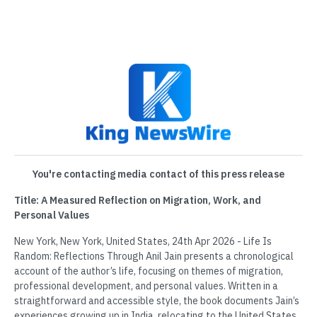
You're contacting media contact of this press release
Title: A Measured Reflection on Migration, Work, and
Personal Values
New York, New York, United States, 24th Apr 2026 - Life Is
Random: Reflections Through Anil Jain presents a chronological
account of the author’s life, focusing on themes of migration,
professional development, and personal values. Written in a
straightforward and accessible style, the book documents Jain’s
experiences growing up in India, relocating to the United States,