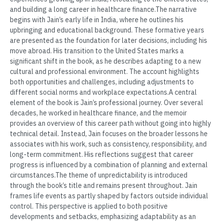
and building a long career in healthcare finance.The narrative
begins with Jain’s early life in India, where he outlines his
upbringing and educational background. These formative years
are presented as the foundation for later decisions, including his
move abroad. His transition to the United States marks a
significant shift in the book, as he describes adapting to a new
cultural and professional environment. The account highlights
both opportunities and challenges, including adjustments to
different social norms and workplace expectations.A central
element of the book is Jain’s professional journey. Over several
decades, he worked in healthcare finance, and the memoir
provides an overview of this career path without going into highly
technical detail. Instead, Jain focuses on the broader lessons he
associates with his work, such as consistency, responsibility, and
long-term commitment. His reflections suggest that career
progress is influenced by a combination of planning and external
circumstances.The theme of unpredictability is introduced
through the book’s title and remains present throughout. Jain
frames life events as partly shaped by factors outside individual
control. This perspective is applied to both positive
developments and setbacks, emphasizing adaptability as an