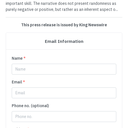
important skill. The narrative does not present randomness as
purely negative or positive, but rather as an inherent aspect o...
This press release is issued by King Newswire
Email Information
Name
*
Email
*
Phone no. (optional)