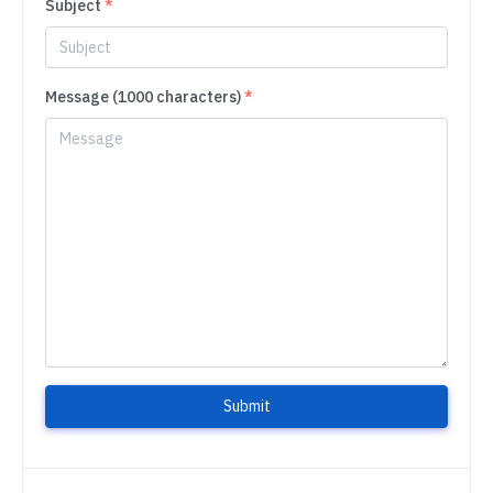
Subject
*
Message (1000 characters)
*
Submit