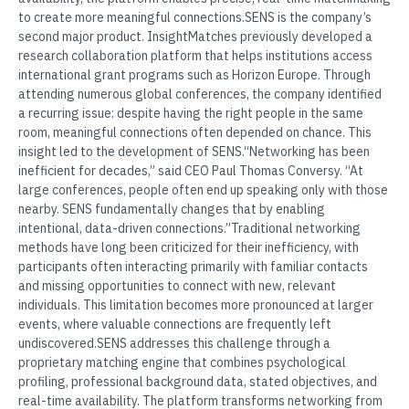
to create more meaningful connections.SENS is the company’s
second major product. InsightMatches previously developed a
research collaboration platform that helps institutions access
international grant programs such as Horizon Europe. Through
attending numerous global conferences, the company identified
a recurring issue: despite having the right people in the same
room, meaningful connections often depended on chance. This
insight led to the development of SENS.“Networking has been
inefficient for decades,” said CEO Paul Thomas Conversy. “At
large conferences, people often end up speaking only with those
nearby. SENS fundamentally changes that by enabling
intentional, data-driven connections.”Traditional networking
methods have long been criticized for their inefficiency, with
participants often interacting primarily with familiar contacts
and missing opportunities to connect with new, relevant
individuals. This limitation becomes more pronounced at larger
events, where valuable connections are frequently left
undiscovered.SENS addresses this challenge through a
proprietary matching engine that combines psychological
profiling, professional background data, stated objectives, and
real-time availability. The platform transforms networking from