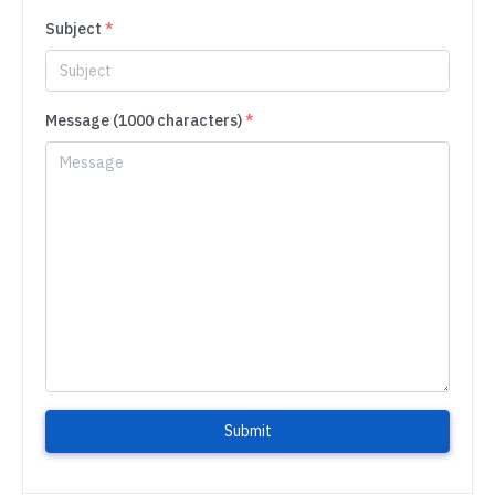
Subject
*
Message (1000 characters)
*
Submit