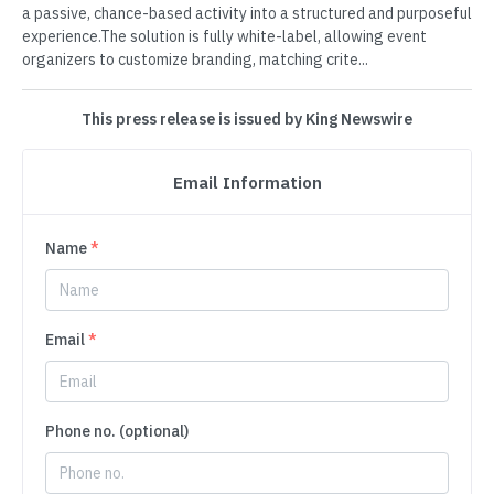
a passive, chance-based activity into a structured and purposeful
experience.The solution is fully white-label, allowing event
organizers to customize branding, matching crite...
This press release is issued by King Newswire
Email Information
Name
*
Email
*
Phone no. (optional)