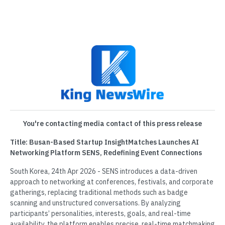
You're contacting media contact of this press release
Title: Busan-Based Startup InsightMatches Launches AI
Networking Platform SENS, Redefining Event Connections
South Korea, 24th Apr 2026 - SENS introduces a data-driven
approach to networking at conferences, festivals, and corporate
gatherings, replacing traditional methods such as badge
scanning and unstructured conversations. By analyzing
participants’ personalities, interests, goals, and real-time
availability, the platform enables precise, real-time matchmaking